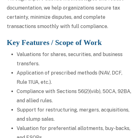
documentation, we help organizations secure tax
certainty, minimize disputes, and complete
transactions smoothly with full compliance.
Key Features / Scope of Work
Valuations for shares, securities, and business
transfers.
Application of prescribed methods (NAV, DCF,
Rule 11UA, etc.).
Compliance with Sections 56(2)(viib), 50CA, 92BA,
and allied rules.
Support for restructuring, mergers, acquisitions,
and slump sales.
Valuation for preferential allotments, buy-backs,
and ESOPs.