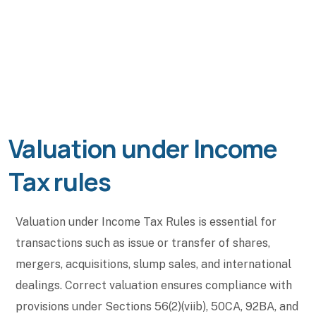
Valuation under Income
Tax rules
Valuation under Income Tax Rules is essential for
transactions such as issue or transfer of shares,
mergers, acquisitions, slump sales, and international
dealings. Correct valuation ensures compliance with
provisions under Sections 56(2)(viib), 50CA, 92BA, and