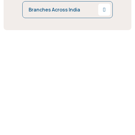
Branches Across India