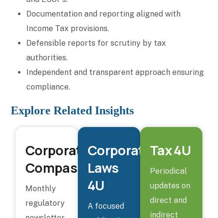
Documentation and reporting aligned with
Income Tax provisions.
Defensible reports for scrutiny by tax
authorities.
Independent and transparent approach ensuring
compliance.
Explore Related Insights
Corporate
Corporate
Tax 4U
Compass
Laws
Periodical
4U
updates on
Monthly
direct and
regulatory
A focused
indirect
newsletter