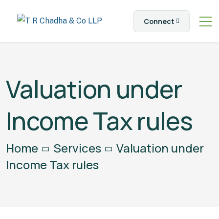
Connect
Valuation under
Income Tax rules
Home
Services
Valuation under
Income Tax rules