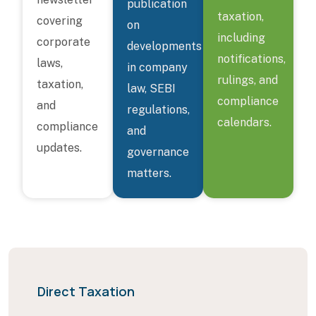
publication
taxation,
covering
on
including
corporate
developments
notifications,
laws,
in company
rulings, and
taxation,
law, SEBI
compliance
and
regulations,
calendars.
compliance
and
updates.
governance
matters.
Direct Taxation