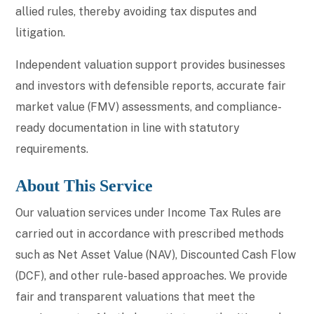
allied rules, thereby avoiding tax disputes and
litigation.
Independent valuation support provides businesses
and investors with defensible reports, accurate fair
market value (FMV) assessments, and compliance-
ready documentation in line with statutory
requirements.
About This Service
Our valuation services under Income Tax Rules are
carried out in accordance with prescribed methods
such as Net Asset Value (NAV), Discounted Cash Flow
(DCF), and other rule-based approaches. We provide
fair and transparent valuations that meet the