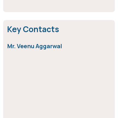
Key Contacts
Mr. Veenu Aggarwal