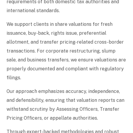
requirements of both domestic tax authorities and
international standards.
We support clients in share valuations for fresh
issuance, buy-back, rights issue, preferential
allotment, and transfer pricing-related cross-border
transactions. For corporate restructuring, slump
sale, and business transfers, we ensure valuations are
properly documented and compliant with regulatory
filings.
Our approach emphasizes accuracy, independence,
and defensibility, ensuring that valuation reports can
withstand scrutiny by Assessing Officers, Transfer
Pricing Officers, or appellate authorities.
Through expert-backed methodologies and robust