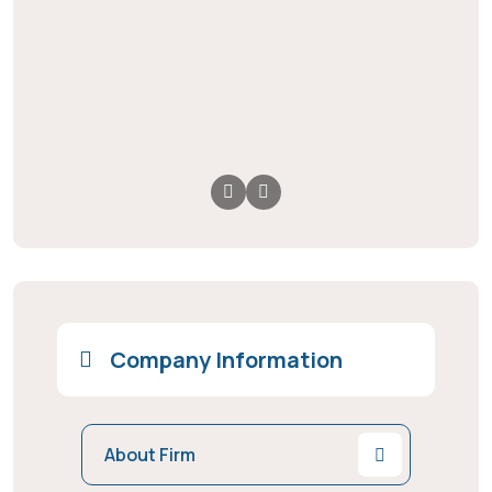
Company Information
About Firm