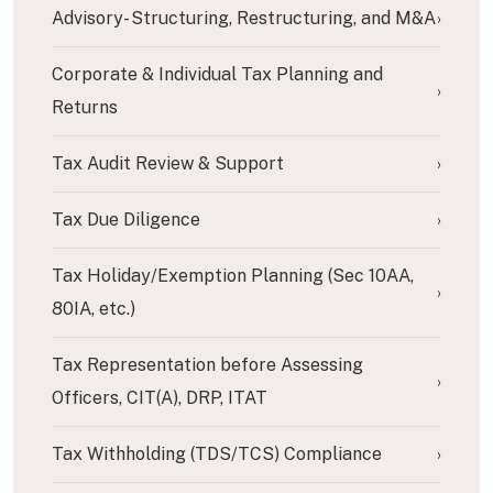
Advisory- Structuring, Restructuring, and M&A
›
Corporate & Individual Tax Planning and
›
Returns
Tax Audit Review & Support
›
Tax Due Diligence
›
Tax Holiday/Exemption Planning (Sec 10AA,
›
80IA, etc.)
Tax Representation before Assessing
›
Officers, CIT(A), DRP, ITAT
Tax Withholding (TDS/TCS) Compliance
›