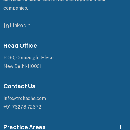
companies.
Linkedin
Head Office
B-30, Connaught Place,
New Delhi- 110001
Contact Us
info@trchadha.com
+91 78278 72872
Practice Areas