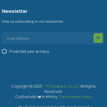
Newsletter
Stay us subscribing to our newsletter
Proacted your privacy
Copyright © 2025
T R Chadha & Co LLP
. All Rights
Reserved.
Crafted with ❤️ in भारत by
The Internet Store
.