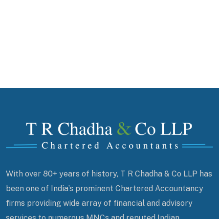
With over 80+ years of history, T R Chadha & Co LLP has
been one of India’s prominent Chartered Accountancy
firms providing wide array of financial and advisory
services to numerous MNCs and reputed Indian