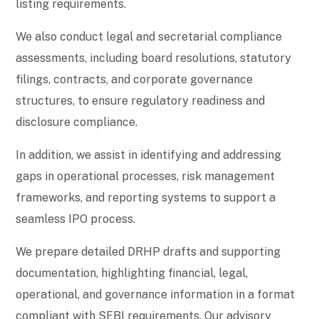
listing requirements.
We also conduct legal and secretarial compliance
assessments, including board resolutions, statutory
filings, contracts, and corporate governance
structures, to ensure regulatory readiness and
disclosure compliance.
In addition, we assist in identifying and addressing
gaps in operational processes, risk management
frameworks, and reporting systems to support a
seamless IPO process.
We prepare detailed DRHP drafts and supporting
documentation, highlighting financial, legal,
operational, and governance information in a format
compliant with SEBI requirements. Our advisory