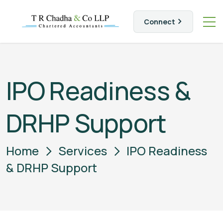
Connect
IPO Readiness &
DRHP Support
Home
Services
IPO Readiness
& DRHP Support