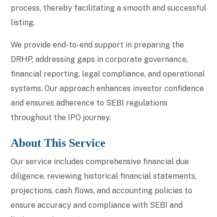
process, thereby facilitating a smooth and successful
listing.
We provide end-to-end support in preparing the
DRHP, addressing gaps in corporate governance,
financial reporting, legal compliance, and operational
systems. Our approach enhances investor confidence
and ensures adherence to SEBI regulations
throughout the IPO journey.
About This Service
Our service includes comprehensive financial due
diligence, reviewing historical financial statements,
projections, cash flows, and accounting policies to
ensure accuracy and compliance with SEBI and