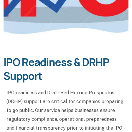
IPO Readiness & DRHP
Support
IPO readiness and Draft Red Herring Prospectus
(DRHP) support are critical for companies preparing
to go public. Our service helps businesses ensure
regulatory compliance, operational preparedness,
and financial transparency prior to initiating the IPO