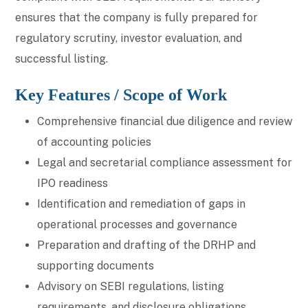
ensures that the company is fully prepared for
regulatory scrutiny, investor evaluation, and
successful listing.
Key Features / Scope of Work
Comprehensive financial due diligence and review
of accounting policies
Legal and secretarial compliance assessment for
IPO readiness
Identification and remediation of gaps in
operational processes and governance
Preparation and drafting of the DRHP and
supporting documents
Advisory on SEBI regulations, listing
requirements, and disclosure obligations