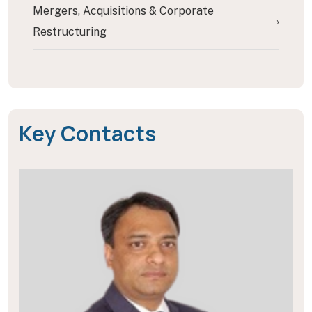
Mergers, Acquisitions & Corporate
›
Restructuring
Key Contacts