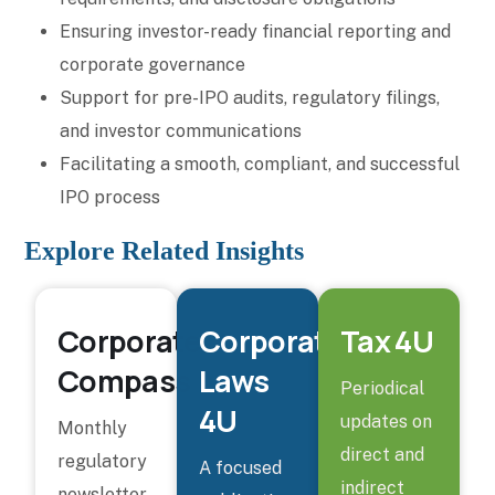
Ensuring investor-ready financial reporting and
corporate governance
Support for pre-IPO audits, regulatory filings,
and investor communications
Facilitating a smooth, compliant, and successful
IPO process
Explore Related Insights
Corporate
Corporate
Tax 4U
Compass
Laws
Periodical
4U
updates on
Monthly
direct and
regulatory
A focused
indirect
newsletter