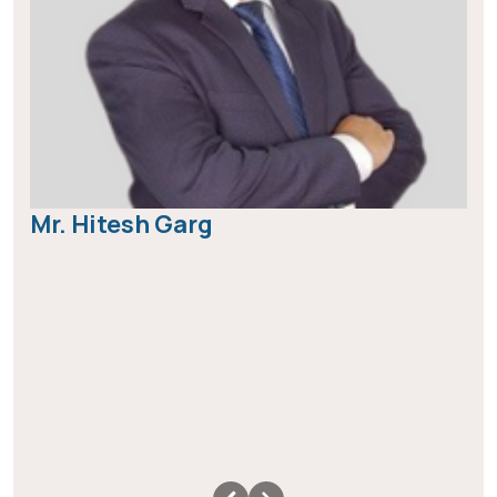
Mr. Hitesh Garg