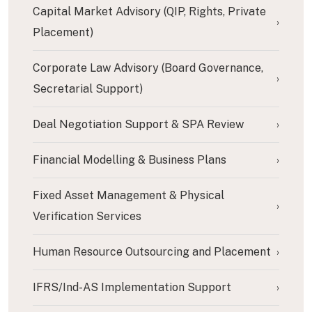
Capital Market Advisory (QIP, Rights, Private
›
Placement)
Corporate Law Advisory (Board Governance,
›
Secretarial Support)
Deal Negotiation Support & SPA Review
›
Financial Modelling & Business Plans
›
Fixed Asset Management & Physical
›
Verification Services
Human Resource Outsourcing and Placement
›
IFRS/Ind-AS Implementation Support
›