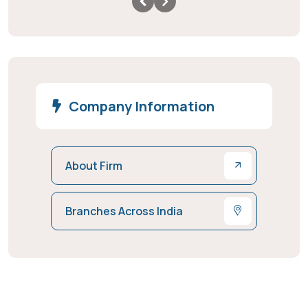
Company Information
About Firm
Branches Across India