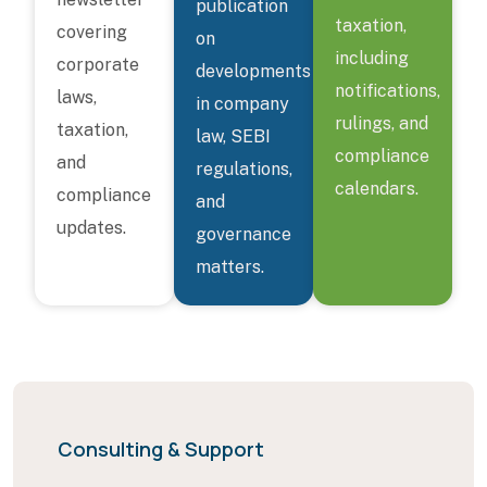
publication
taxation,
covering
on
including
corporate
developments
notifications,
laws,
in company
rulings, and
taxation,
law, SEBI
compliance
and
regulations,
calendars.
compliance
and
updates.
governance
matters.
Consulting & Support