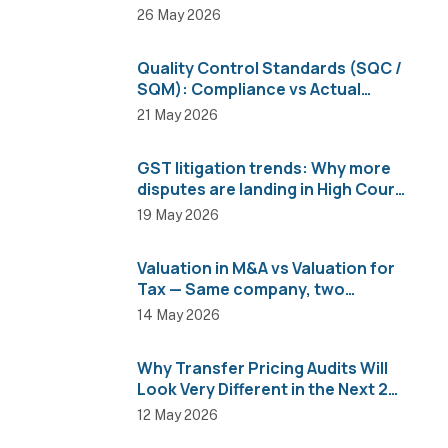
26 May 2026
Quality Control Standards (SQC /
SQM): Compliance vs Actual
Implementation
21 May 2026
GST litigation trends: Why more
disputes are landing in High Courts
than AAR
19 May 2026
Valuation in M&A vs Valuation for
Tax — Same company, two
completely different numbers
14 May 2026
Why Transfer Pricing Audits Will
Look Very Different in the Next 2
Years
12 May 2026