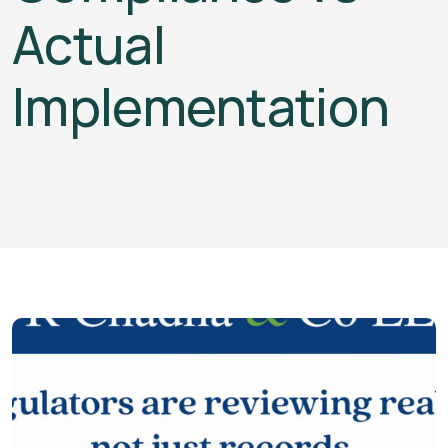
Actual
Implementation