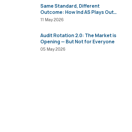
Same Standard, Different
Outcome: How Ind AS Plays Out
Across Sectors
11 May 2026
Audit Rotation 2.0: The Market is
Opening — But Not for Everyone
05 May 2026