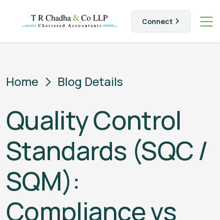
Connect
Home
Blog Details
Quality Control
Standards (SQC /
SQM):
Compliance vs