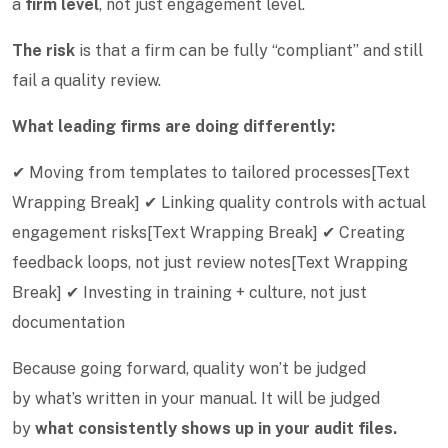
a
firm level
, not just engagement level.
The risk
is that a firm can be fully “compliant” and still
fail a quality review.
What leading firms are doing differently:
✔ Moving from templates to tailored processes[Text
Wrapping Break] ✔ Linking quality controls with actual
engagement risks[Text Wrapping Break] ✔ Creating
feedback loops, not just review notes[Text Wrapping
Break] ✔ Investing in training + culture, not just
documentation
Because going forward, quality won’t be judged
by what’s written in your manual. It will be judged
by
what consistently shows up in your audit files.