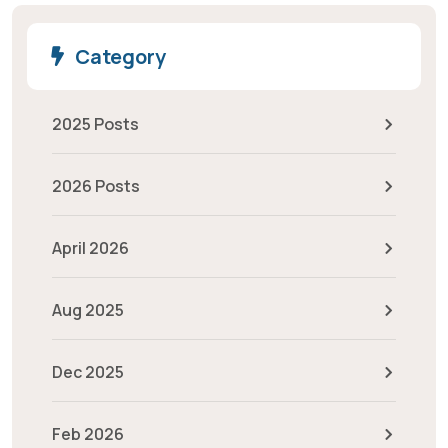
Category
2025 Posts
2026 Posts
April 2026
Aug 2025
Dec 2025
Feb 2026