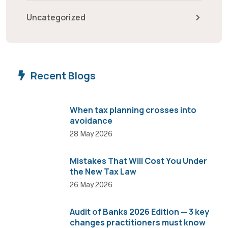
Uncategorized
Recent Blogs
When tax planning crosses into
avoidance
28 May 2026
Mistakes That Will Cost You Under
the New Tax Law
26 May 2026
Audit of Banks 2026 Edition — 3 key
changes practitioners must know