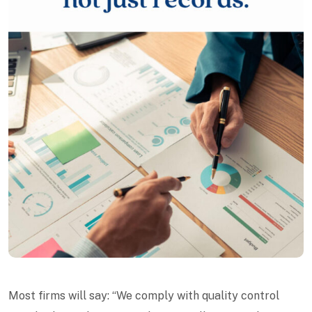
Most firms will say: “We comply with quality control