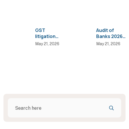
GST
Audit of
litigation
Banks 2026
trends: Why
Edition — 3
May 21, 2026
May 21, 2026
more
key changes
disputes are
practitioner
landing in
s must know
High Courts
than AAR