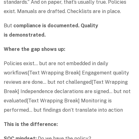
standards.” And on paper, that’s usually true. Policies
exist. Manuals are drafted. Checklists are in place.
But
compliance is documented. Quality
is demonstrated.
Where the gap shows up:
Policies exist… but are not embedded in daily
workflows[Text Wrapping Break] Engagement quality
reviews are done… but not challenged[Text Wrapping
Break] Independence declarations are signed… but not
evaluated[Text Wrapping Break] Monitoring is
performed… but findings don’t translate into action
This is the difference:
SQC mindset:
Do we have the policy?