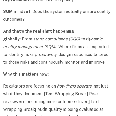
SQM mindset:
Does the system actually ensure quality
outcomes?
And that’s the real shift happening
globally:
From
static compliance (SQC)
to d
ynamic
quality management (SQM).
Where firms are expected
to identify risks proactively, design responses tailored
to those risks and continuously monitor and improve.
Why this matters now:
Regulators are focusing on
how firms operate
, not just
what they document.[Text Wrapping Break] Peer
reviews are becoming more outcome-driven,[Text
Wrapping Break] Audit quality is being evaluated at