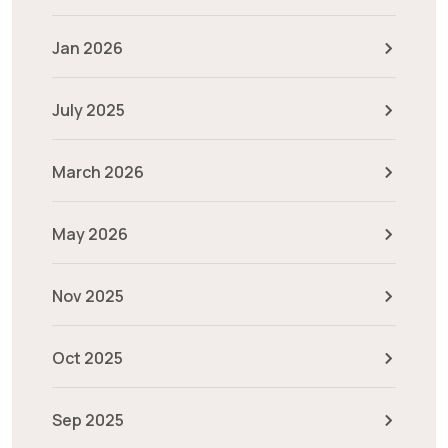
Jan 2026
July 2025
March 2026
May 2026
Nov 2025
Oct 2025
Sep 2025