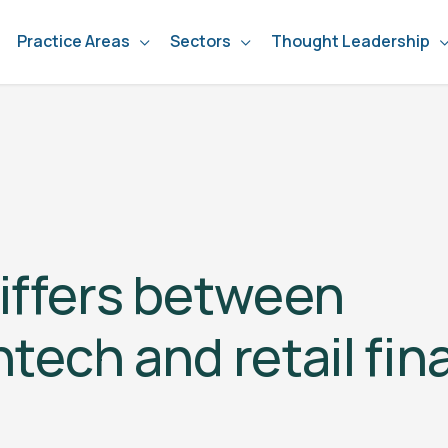
Practice Areas
Sectors
Thought Leadership
iffers between
ntech and retail fi