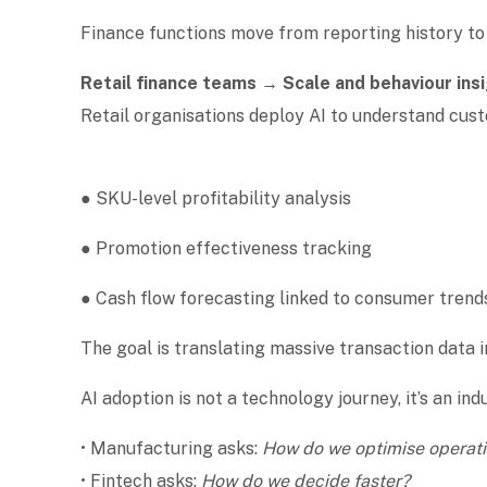
Finance functions move from reporting history t
Retail finance teams → Scale and behaviour ins
Retail organisations deploy AI to understand cu
● SKU-level profitability analysis
● Promotion effectiveness tracking
● Cash flow forecasting linked to consumer tren
The goal is translating massive transaction data 
AI adoption is not a technology journey, it’s an in
• Manufacturing asks:
How do we optimise operat
• Fintech asks:
How do we decide faster?