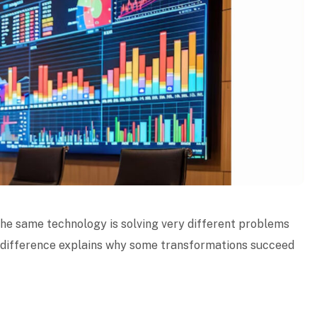
 The same technology is solving very different problems
s difference explains why some transformations succeed