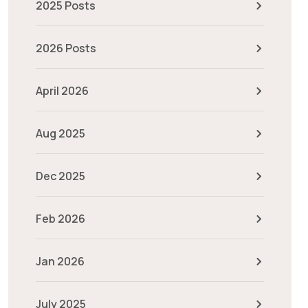
2025 Posts
2026 Posts
April 2026
Aug 2025
Dec 2025
Feb 2026
Jan 2026
July 2025