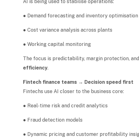
AI is being used to stabilise operations:
● Demand forecasting and inventory optimisatio
● Cost variance analysis across plants
● Working capital monitoring
The focus is predictability, margin protection, and
efficiency
.
Fintech finance teams → Decision speed first
Fintechs use AI closer to the business core:
● Real-time risk and credit analytics
● Fraud detection models
● Dynamic pricing and customer profitability ins