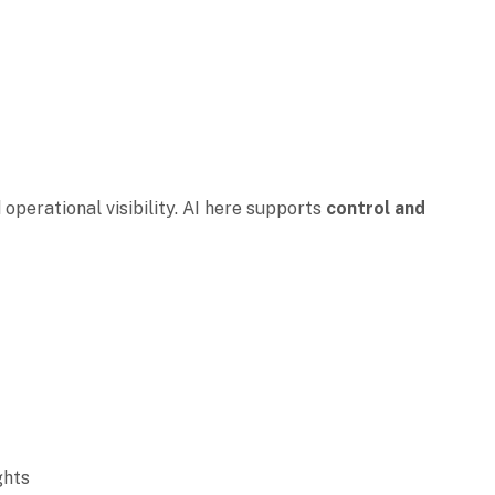
n
 operational visibility. AI here supports
control and
ights