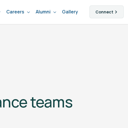
Careers
Alumni
Gallery
Connect
nance teams