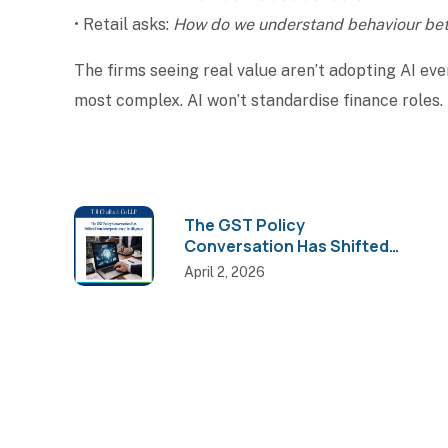
• Retail asks:
How do we understand behaviour bet
The firms seeing real value aren’t adopting AI eve
most complex. AI won’t standardise finance roles. 
The GST Policy
Conversation Has Shifted
from Interpretation to
April 2, 2026
Intelligence