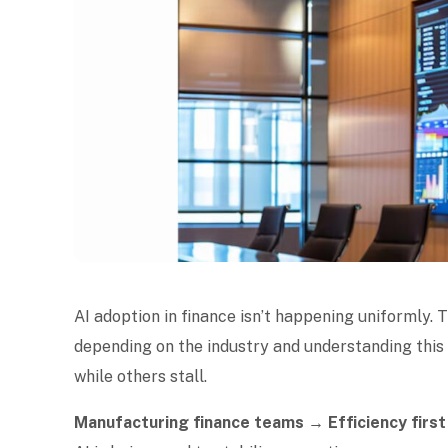
AI adoption in finance isn’t happening uniformly.
depending on the industry and understanding thi
while others stall.
Manufacturing finance teams → Efficiency first