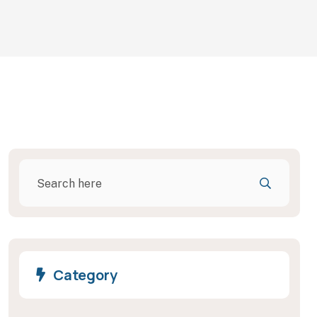
Category