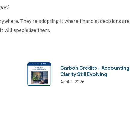
ter?
rywhere. They’re adopting it where financial decisions are
It will specialise them.
Carbon Credits – Accounting
Clarity Still Evolving
April 2, 2026