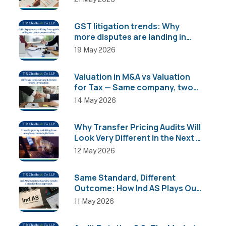
GST litigation trends: Why
more disputes are landing in
High Courts than AAR
19 May 2026
Valuation in M&A vs Valuation
for Tax — Same company, two
completely different numbers
14 May 2026
Why Transfer Pricing Audits Will
Look Very Different in the Next 2
Years
12 May 2026
Same Standard, Different
Outcome: How Ind AS Plays Out
Across Sectors
11 May 2026