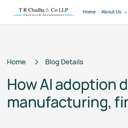
Home
About Us
Home
Blog Details
How AI adoption d
manufacturing, fi