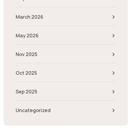
March 2026
May 2026
Nov 2025
Oct 2025
Sep 2025
Uncategorized