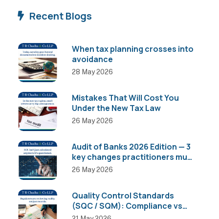
Recent Blogs
When tax planning crosses into
avoidance
28 May 2026
Mistakes That Will Cost You
Under the New Tax Law
26 May 2026
Audit of Banks 2026 Edition — 3
key changes practitioners must
know
26 May 2026
Quality Control Standards
(SQC / SQM): Compliance vs
Actual Implementation
21 May 2026