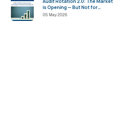
Audit Rotation 2.0: The Market
is Opening — But Not for
Everyone
05 May 2026