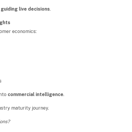
o
guiding live decisions
.
ights
stomer economics:
ds
into
commercial intelligence
.
dustry maturity journey.
ions?