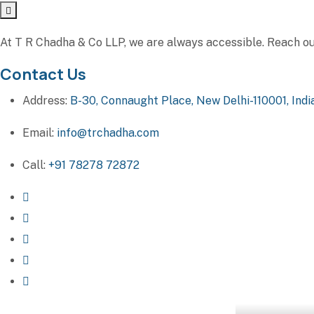
At T R Chadha & Co LLP, we are always accessible. Reach out 
Contact Us
Address:
B-30, Connaught Place, New Delhi-110001, Indi
Email:
info@trchadha.com
Call:
+91 78278 72872