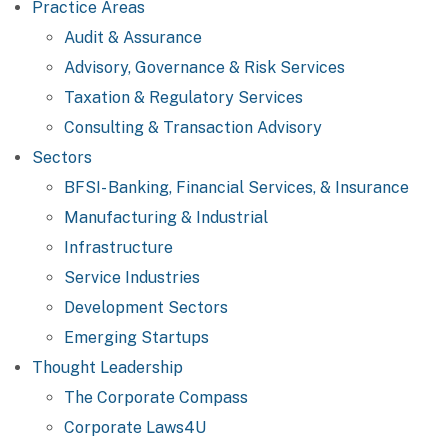
Practice Areas
Audit & Assurance
Advisory, Governance & Risk Services
Taxation & Regulatory Services
Consulting & Transaction Advisory
Sectors
BFSI- Banking, Financial Services, & Insurance
Manufacturing & Industrial
Infrastructure
Service Industries
Development Sectors
Emerging Startups
Thought Leadership
The Corporate Compass
Corporate Laws4U