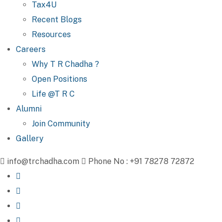
Tax4U
Recent Blogs
Resources
Careers
Why T R Chadha ?
Open Positions
Life @T R C
Alumni
Join Community
Gallery
info@trchadha.com
Phone No : +91 78278 72872