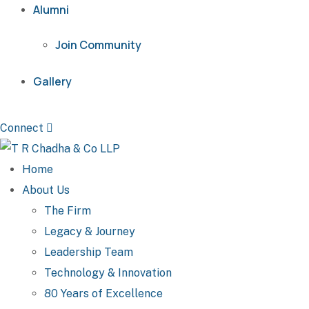
Alumni
Join Community
Gallery
Connect
Home
About Us
The Firm
Legacy & Journey
Leadership Team
Technology & Innovation
80 Years of Excellence