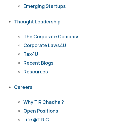
Emerging Startups
Thought Leadership
The Corporate Compass
Corporate Laws4U
Tax4U
Recent Blogs
Resources
Careers
Why T R Chadha ?
Open Positions
Life @T R C