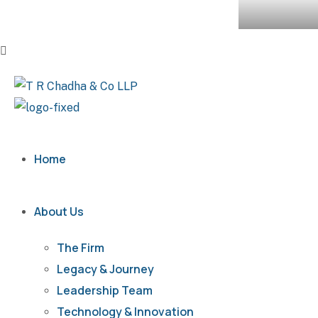
Home
About Us
The Firm
Legacy & Journey
Leadership Team
Technology & Innovation