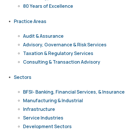
80 Years of Excellence
Practice Areas
Audit & Assurance
Advisory, Governance & Risk Services
Taxation & Regulatory Services
Consulting & Transaction Advisory
Sectors
BFSI- Banking, Financial Services, & Insurance
Manufacturing & Industrial
Infrastructure
Service Industries
Development Sectors