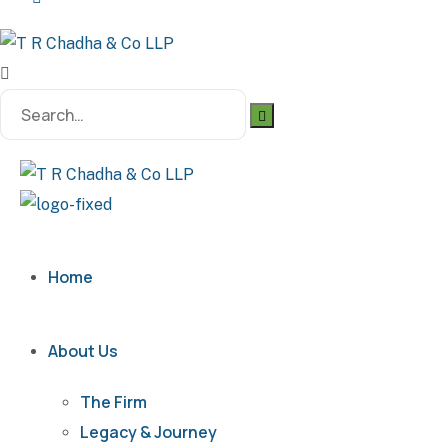
Search
for:
Home
About Us
The Firm
Legacy & Journey