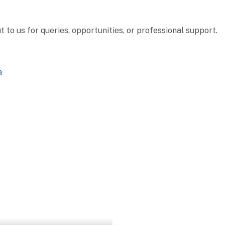
to us for queries, opportunities, or professional support.
a