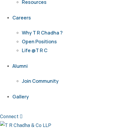
Resources
Careers
Why T R Chadha ?
Open Positions
Life @T R C
Alumni
Join Community
Gallery
Connect