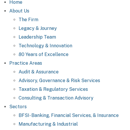
Home
About Us
The Firm
Legacy & Journey
Leadership Team
Technology & Innovation
80 Years of Excellence
Practice Areas
Audit & Assurance
Advisory, Governance & Risk Services
Taxation & Regulatory Services
Consulting & Transaction Advisory
Sectors
BFSI- Banking, Financial Services, & Insurance
Manufacturing & Industrial