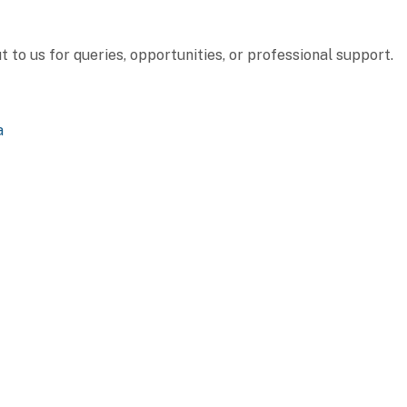
to us for queries, opportunities, or professional support.
a