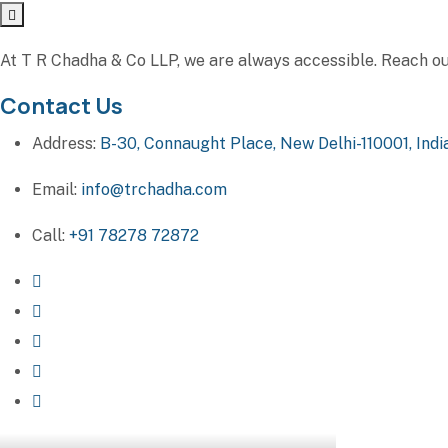
At T R Chadha & Co LLP, we are always accessible. Reach out 
Contact Us
Address:
B-30, Connaught Place, New Delhi-110001, Indi
Email:
info@trchadha.com
Call:
+91 78278 72872