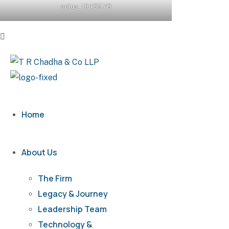
oplus_1048578
Home
About Us
The Firm
Legacy & Journey
Leadership Team
Technology &