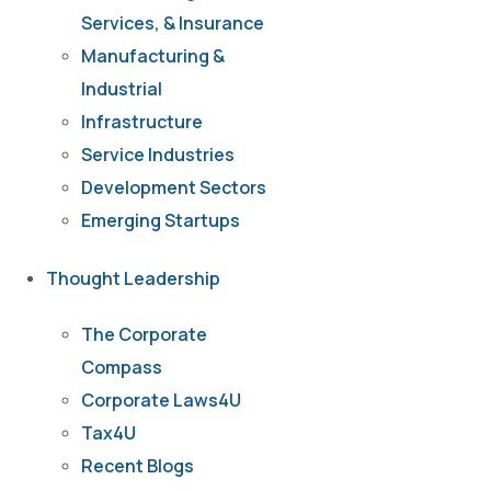
Services, & Insurance
Manufacturing &
Industrial
Infrastructure
Service Industries
Development Sectors
Emerging Startups
Thought Leadership
The Corporate
Compass
Corporate Laws4U
Tax4U
Recent Blogs