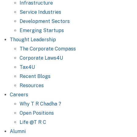
Infrastructure
Service Industries
Development Sectors
Emerging Startups
Thought Leadership
The Corporate Compass
Corporate Laws4U
Tax4U
Recent Blogs
Resources
Careers
Why T R Chadha ?
Open Positions
Life @T R C
Alumni