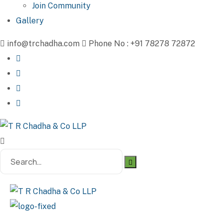
Join Community
Gallery
info@trchadha.com
Phone No : +91 78278 72872
Search
for: