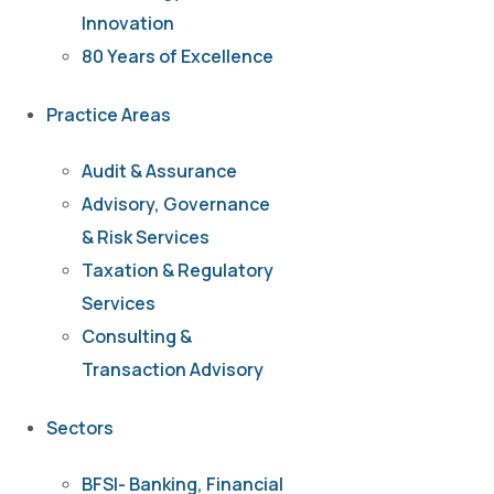
Innovation
80 Years of Excellence
Practice Areas
Audit & Assurance
Advisory, Governance
& Risk Services
Taxation & Regulatory
Services
Consulting &
Transaction Advisory
Sectors
BFSI- Banking, Financial