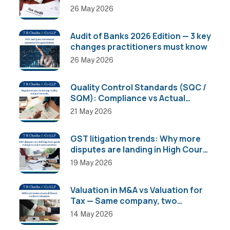
26 May 2026
Audit of Banks 2026 Edition — 3 key
changes practitioners must know
26 May 2026
Quality Control Standards (SQC /
SQM): Compliance vs Actual
Implementation
21 May 2026
GST litigation trends: Why more
disputes are landing in High Courts
than AAR
19 May 2026
Valuation in M&A vs Valuation for
Tax — Same company, two
completely different numbers
14 May 2026