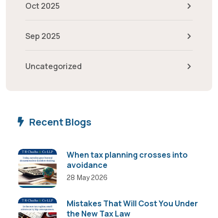
Oct 2025
Sep 2025
Uncategorized
Recent Blogs
When tax planning crosses into
avoidance
28 May 2026
Mistakes That Will Cost You Under
the New Tax Law