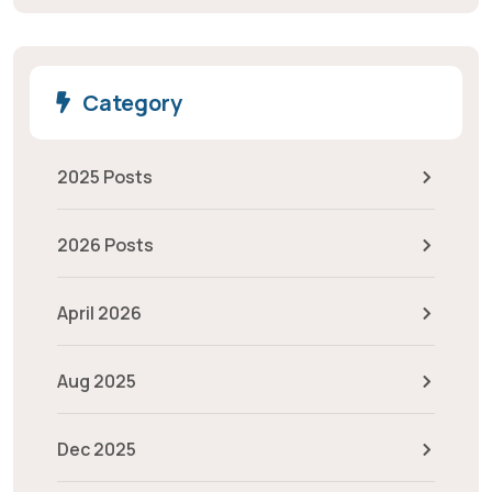
Category
2025 Posts
2026 Posts
April 2026
Aug 2025
Dec 2025