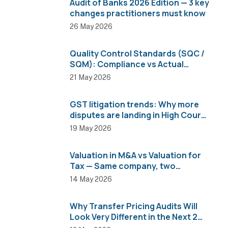
Audit of Banks 2026 Edition — 3 key
changes practitioners must know
26 May 2026
Quality Control Standards (SQC /
SQM): Compliance vs Actual
Implementation
21 May 2026
GST litigation trends: Why more
disputes are landing in High Courts
than AAR
19 May 2026
Valuation in M&A vs Valuation for
Tax — Same company, two
completely different numbers
14 May 2026
Why Transfer Pricing Audits Will
Look Very Different in the Next 2
Years