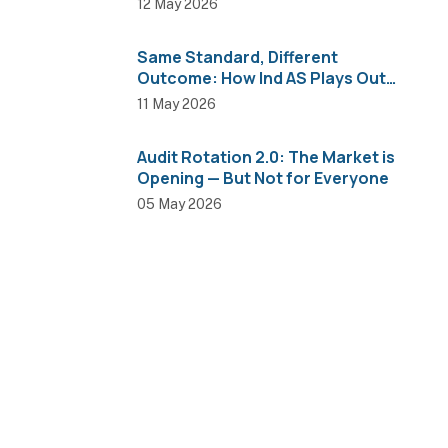
12 May 2026
Same Standard, Different
Outcome: How Ind AS Plays Out
Across Sectors
11 May 2026
Audit Rotation 2.0: The Market is
Opening — But Not for Everyone
05 May 2026