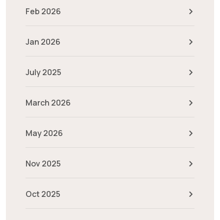
Feb 2026
Jan 2026
July 2025
March 2026
May 2026
Nov 2025
Oct 2025