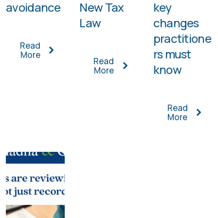
avoidance
New Tax
key
Law
changes
practitione
Read
rs must
More
Read
know
More
Read
More