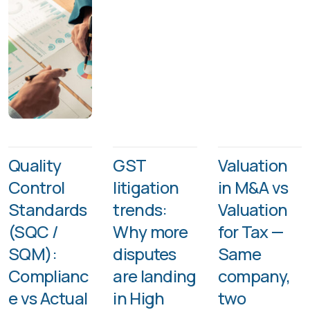
Quality
GST
Valuation
Control
litigation
in M&A vs
Standards
trends:
Valuation
(SQC /
Why more
for Tax —
SQM):
disputes
Same
Complianc
are landing
company,
e vs Actual
in High
two