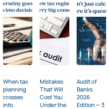
When tax
Mistakes
Audit of
planning
That Will
Banks
crosses
Cost You
2026
into
Under the
Edition — 3