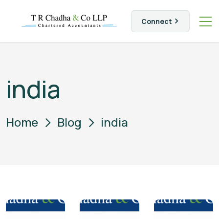
Connect
india
Home
Blog
india