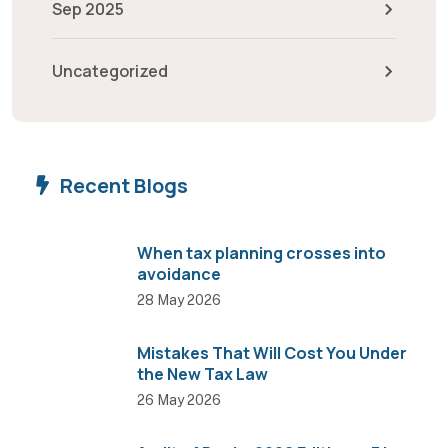
Sep 2025
Uncategorized
Recent Blogs
When tax planning crosses into
avoidance
28 May 2026
Mistakes That Will Cost You Under
the New Tax Law
26 May 2026