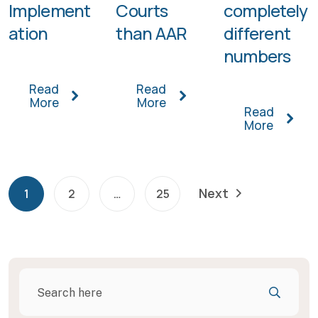
Implement
Courts
completely
ation
than AAR
different
numbers
Read
Read
More
More
Read
More
Next
1
2
…
25