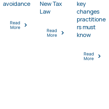
avoidance
New Tax
key
Law
changes
practitione
Read
rs must
More
Read
know
More
Read
More