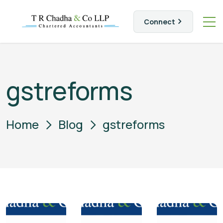
Connect
gstreforms
Home
Blog
gstreforms