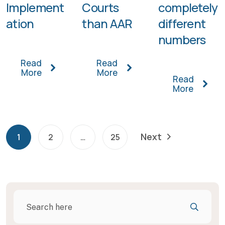
Implement
Courts
completely
ation
than AAR
different
numbers
Read
Read
More
More
Read
More
Next
1
2
…
25