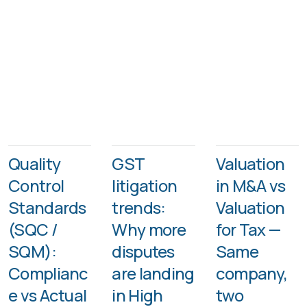
Quality
GST
Valuation
Control
litigation
in M&A vs
Standards
trends:
Valuation
(SQC /
Why more
for Tax —
SQM):
disputes
Same
Complianc
are landing
company,
e vs Actual
in High
two