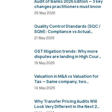
Audit of Banks 2026 Edition — 3 key
changes practitioners must know
26 May 2026
Quality Control Standards (SQC /
SQM): Compliance vs Actual
Implementation
21 May 2026
GST litigation trends: Why more
disputes are landing in High Courts
than AAR
19 May 2026
Valuation in M&A vs Valuation for
Tax — Same company, two
completely different numbers
14 May 2026
Why Transfer Pricing Audits Will
Look Very Different in the Next 2
Years