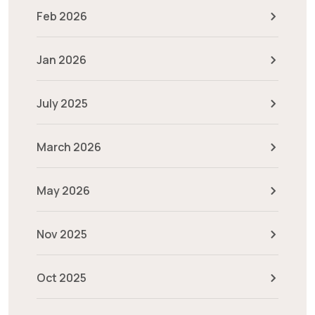
Feb 2026
Jan 2026
July 2025
March 2026
May 2026
Nov 2025
Oct 2025