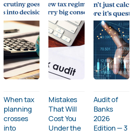
When tax
Mistakes
Audit of
planning
That Will
Banks
crosses
Cost You
2026
into
Under the
Edition — 3