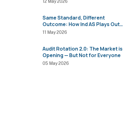
12 May 2026
Same Standard, Different
Outcome: How Ind AS Plays Out
Across Sectors
11 May 2026
Audit Rotation 2.0: The Market is
Opening — But Not for Everyone
05 May 2026