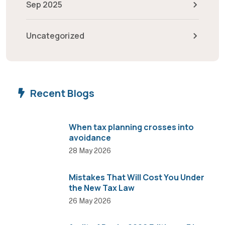
Sep 2025
Uncategorized
Recent Blogs
When tax planning crosses into
avoidance
28 May 2026
Mistakes That Will Cost You Under
the New Tax Law
26 May 2026