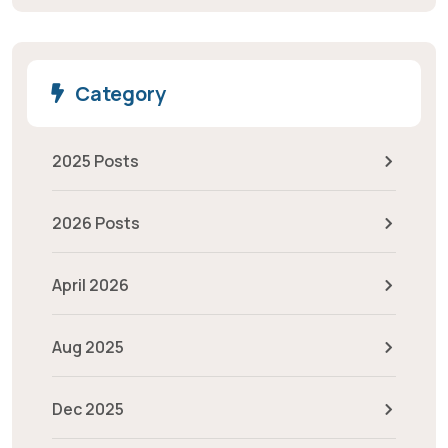
Category
2025 Posts
2026 Posts
April 2026
Aug 2025
Dec 2025