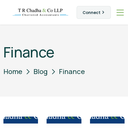
Connect
Finance
Home
Blog
Finance