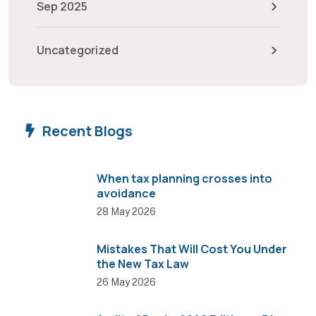
Sep 2025
Uncategorized
Recent Blogs
When tax planning crosses into
avoidance
28 May 2026
Mistakes That Will Cost You Under
the New Tax Law
26 May 2026