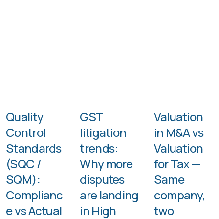
Quality
GST
Valuation
Control
litigation
in M&A vs
Standards
trends:
Valuation
(SQC /
Why more
for Tax —
SQM):
disputes
Same
Complianc
are landing
company,
e vs Actual
in High
two