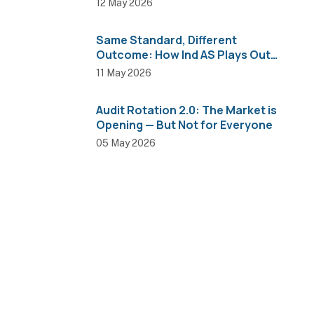
12 May 2026
Same Standard, Different
Outcome: How Ind AS Plays Out
Across Sectors
11 May 2026
Audit Rotation 2.0: The Market is
Opening — But Not for Everyone
05 May 2026