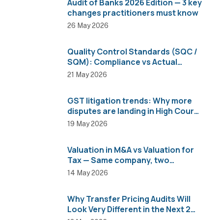
Audit of Banks 2026 Edition — 3 key
changes practitioners must know
26 May 2026
Quality Control Standards (SQC /
SQM): Compliance vs Actual
Implementation
21 May 2026
GST litigation trends: Why more
disputes are landing in High Courts
than AAR
19 May 2026
Valuation in M&A vs Valuation for
Tax — Same company, two
completely different numbers
14 May 2026
Why Transfer Pricing Audits Will
Look Very Different in the Next 2
Years