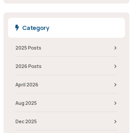
Category
2025 Posts
2026 Posts
April 2026
Aug 2025
Dec 2025