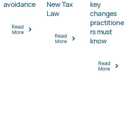
avoidance
New Tax
key
Law
changes
practitione
Read
rs must
More
Read
know
More
Read
More