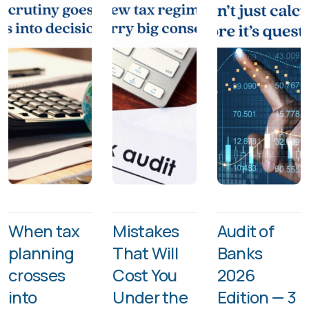
When tax
Mistakes
Audit of
planning
That Will
Banks
crosses
Cost You
2026
into
Under the
Edition — 3