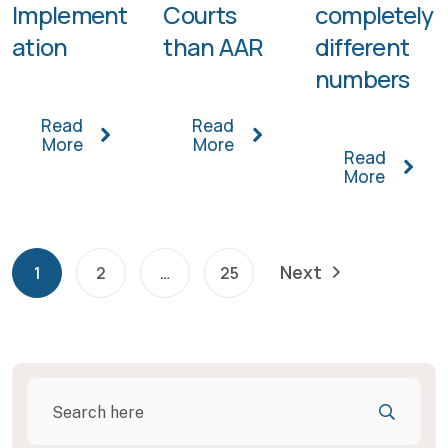
Implement
Courts
completely
ation
than AAR
different
numbers
Read
Read
More
More
Read
More
Next
1
2
…
25