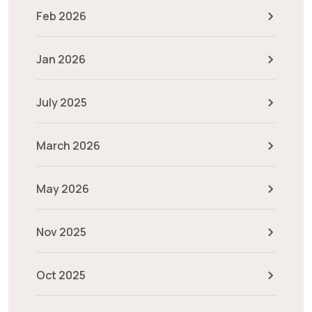
Feb 2026
Jan 2026
July 2025
March 2026
May 2026
Nov 2025
Oct 2025