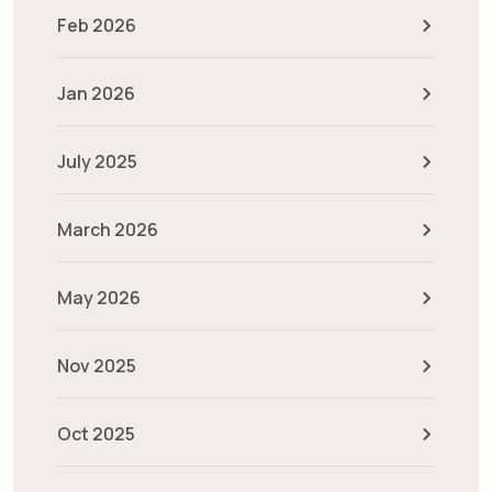
Feb 2026
Jan 2026
July 2025
March 2026
May 2026
Nov 2025
Oct 2025