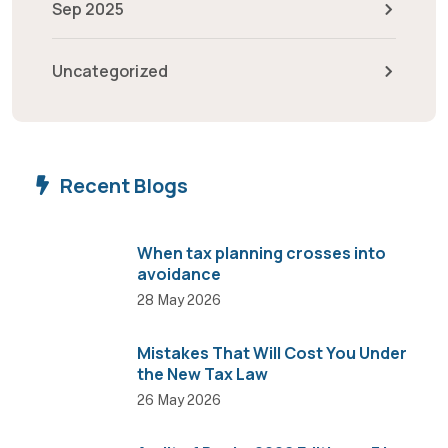
Sep 2025
Uncategorized
Recent Blogs
When tax planning crosses into
avoidance
28 May 2026
Mistakes That Will Cost You Under
the New Tax Law
26 May 2026