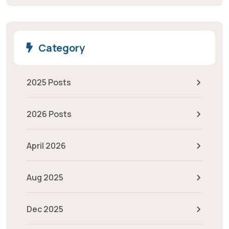
Category
2025 Posts
2026 Posts
April 2026
Aug 2025
Dec 2025