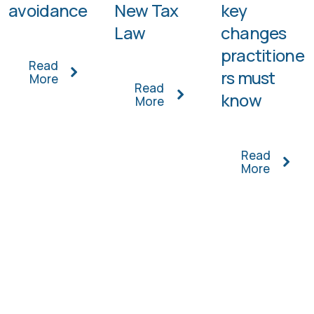
avoidance
New Tax
key
Law
changes
practitione
Read
rs must
More
Read
know
More
Read
More