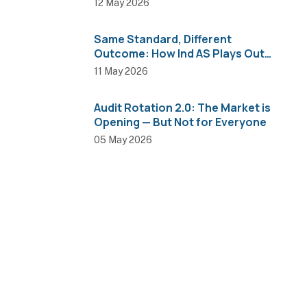
12 May 2026
Same Standard, Different
Outcome: How Ind AS Plays Out
Across Sectors
11 May 2026
Audit Rotation 2.0: The Market is
Opening — But Not for Everyone
05 May 2026