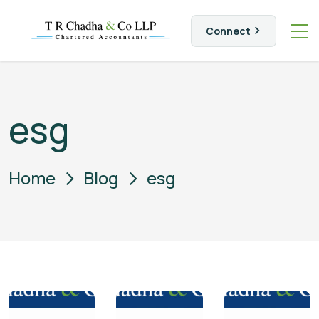
Connect
esg
Home
Blog
esg