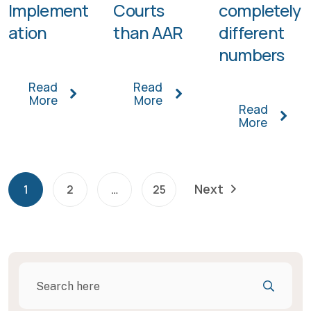
Implement
Courts
completely
ation
than AAR
different
numbers
Read
Read
More
More
Read
More
Next
1
2
…
25