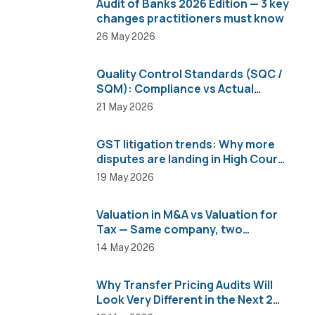
Audit of Banks 2026 Edition — 3 key
changes practitioners must know
26 May 2026
Quality Control Standards (SQC /
SQM): Compliance vs Actual
Implementation
21 May 2026
GST litigation trends: Why more
disputes are landing in High Courts
than AAR
19 May 2026
Valuation in M&A vs Valuation for
Tax — Same company, two
completely different numbers
14 May 2026
Why Transfer Pricing Audits Will
Look Very Different in the Next 2
Years