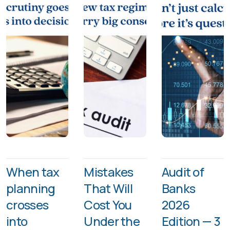
When tax
Mistakes
Audit of
planning
That Will
Banks
crosses
Cost You
2026
into
Under the
Edition — 3