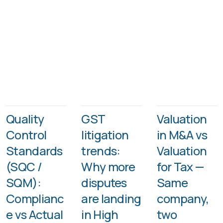
Quality
GST
Valuation
Control
litigation
in M&A vs
Standards
trends:
Valuation
(SQC /
Why more
for Tax —
SQM):
disputes
Same
Complianc
are landing
company,
e vs Actual
in High
two