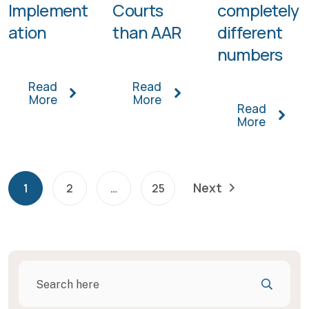
Implement
Courts
completely
ation
than AAR
different
numbers
Read
Read
More
More
Read
More
Next
1
2
…
25