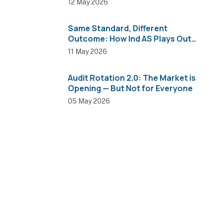
12 May 2026
Same Standard, Different
Outcome: How Ind AS Plays Out
Across Sectors
11 May 2026
Audit Rotation 2.0: The Market is
Opening — But Not for Everyone
05 May 2026