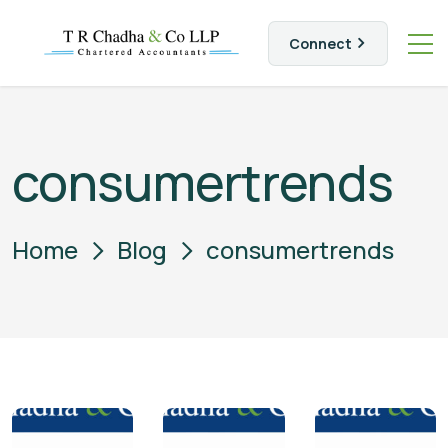
Connect
consumertrends
Home
Blog
consumertrends