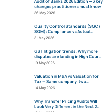
Audit of Banks 2026 Edition — 3 key
changes practitioners must know
26 May 2026
Quality Control Standards (SQC /
SQM): Compliance vs Actual
Implementation
21 May 2026
GST litigation trends: Why more
disputes are landing in High Courts
than AAR
19 May 2026
Valuation in M&A vs Valuation for
Tax — Same company, two
completely different numbers
14 May 2026
Why Transfer Pricing Audits Will
Look Very Different in the Next 2
Years