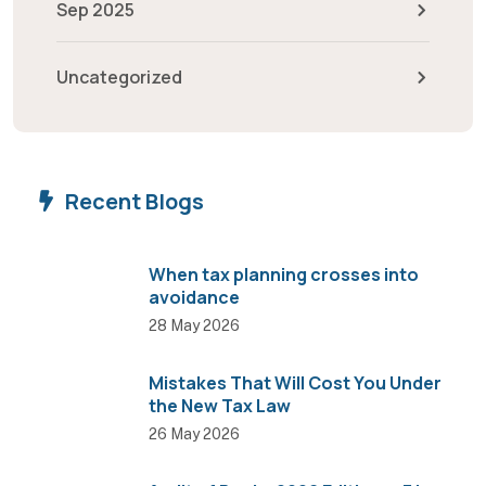
Sep 2025
Uncategorized
Recent Blogs
When tax planning crosses into
avoidance
28 May 2026
Mistakes That Will Cost You Under
the New Tax Law
26 May 2026