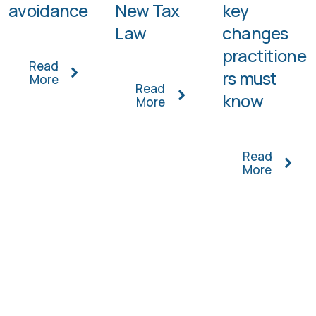
avoidance
New Tax
key
Law
changes
practitione
Read
rs must
More
Read
know
More
Read
More