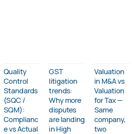
Quality
GST
Valuation
Control
litigation
in M&A vs
Standards
trends:
Valuation
(SQC /
Why more
for Tax —
SQM):
disputes
Same
Complianc
are landing
company,
e vs Actual
in High
two