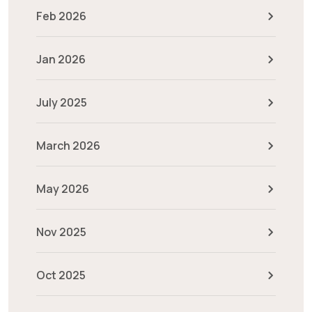
Feb 2026
Jan 2026
July 2025
March 2026
May 2026
Nov 2025
Oct 2025