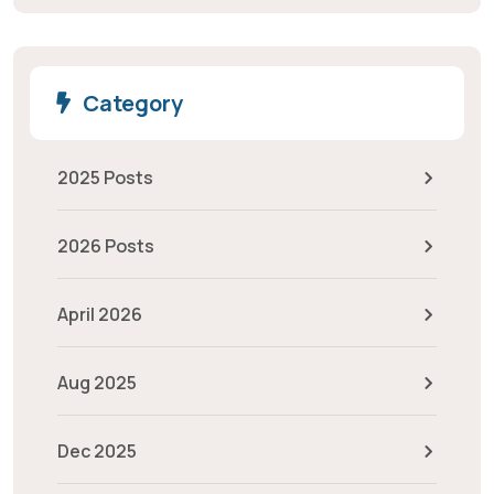
Category
2025 Posts
2026 Posts
April 2026
Aug 2025
Dec 2025