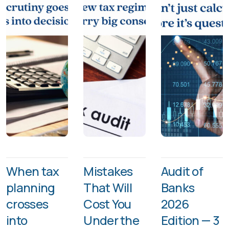
When tax
Mistakes
Audit of
planning
That Will
Banks
crosses
Cost You
2026
into
Under the
Edition — 3