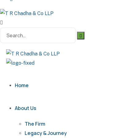
Search
for:
Home
About Us
The Firm
Legacy & Journey