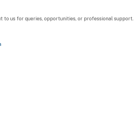
to us for queries, opportunities, or professional support.
a