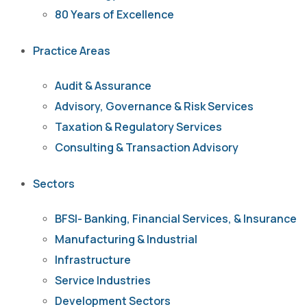
80 Years of Excellence
Practice Areas
Audit & Assurance
Advisory, Governance & Risk Services
Taxation & Regulatory Services
Consulting & Transaction Advisory
Sectors
BFSI- Banking, Financial Services, & Insurance
Manufacturing & Industrial
Infrastructure
Service Industries
Development Sectors