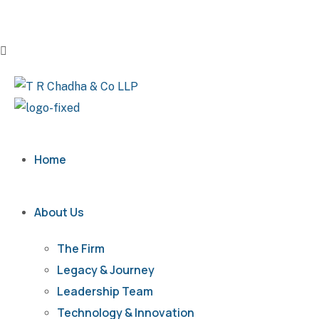
Home
About Us
The Firm
Legacy & Journey
Leadership Team
Technology & Innovation