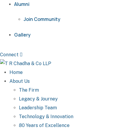
Alumni
Join Community
Gallery
Connect
Home
About Us
The Firm
Legacy & Journey
Leadership Team
Technology & Innovation
80 Years of Excellence