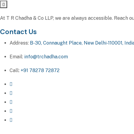
At T R Chadha & Co LLP, we are always accessible. Reach out 
Contact Us
Address:
B-30, Connaught Place, New Delhi-110001, Indi
Email:
info@trchadha.com
Call:
+91 78278 72872