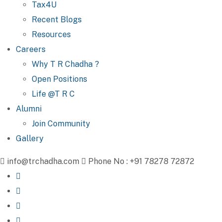
Tax4U
Recent Blogs
Resources
Careers
Why T R Chadha ?
Open Positions
Life @T R C
Alumni
Join Community
Gallery
info@trchadha.com
Phone No : +91 78278 72872