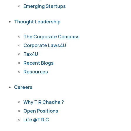
Emerging Startups
Thought Leadership
The Corporate Compass
Corporate Laws4U
Tax4U
Recent Blogs
Resources
Careers
Why T R Chadha ?
Open Positions
Life @T R C