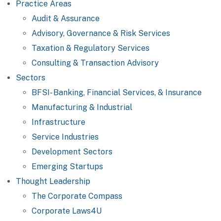
Practice Areas
Audit & Assurance
Advisory, Governance & Risk Services
Taxation & Regulatory Services
Consulting & Transaction Advisory
Sectors
BFSI- Banking, Financial Services, & Insurance
Manufacturing & Industrial
Infrastructure
Service Industries
Development Sectors
Emerging Startups
Thought Leadership
The Corporate Compass
Corporate Laws4U