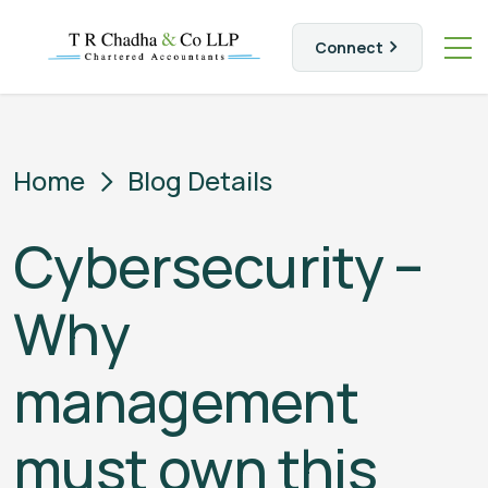
Connect
Home
Blog Details
Cybersecurity –
Why
management
must own this