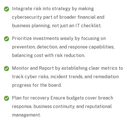
Integrate risk into strategy by making
cybersecurity part of broader financial and
business planning, not just an IT checklist.
Prioritize investments wisely by focusing on
prevention, detection, and response capabilities,
balancing cost with risk reduction.
Monitor and Report by establishing clear metrics to
track cyber risks, incident trends, and remediation
progress for the board.
Plan for recovery Ensure budgets cover breach
response, business continuity, and reputational
management.