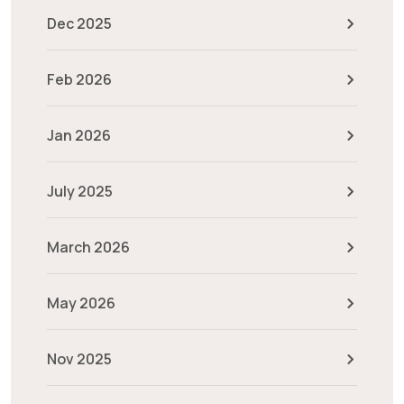
Dec 2025
Feb 2026
Jan 2026
July 2025
March 2026
May 2026
Nov 2025