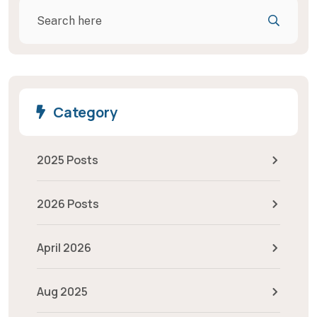
Category
2025 Posts
2026 Posts
April 2026
Aug 2025