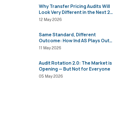
Why Transfer Pricing Audits Will
Look Very Different in the Next 2
Years
12 May 2026
Same Standard, Different
Outcome: How Ind AS Plays Out
Across Sectors
11 May 2026
Audit Rotation 2.0: The Market is
Opening — But Not for Everyone
05 May 2026