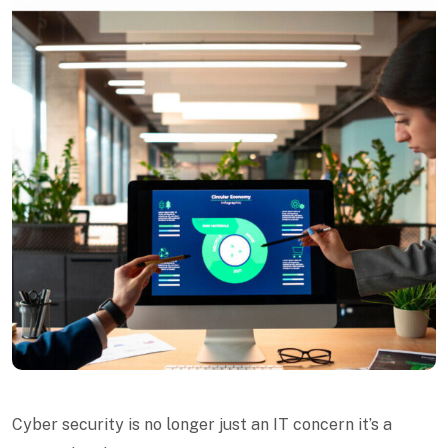
Cyber security is no longer just an IT concern it’s a