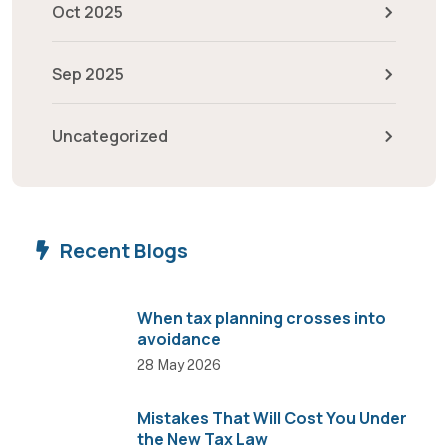
Oct 2025
Sep 2025
Uncategorized
Recent Blogs
When tax planning crosses into
avoidance
28 May 2026
Mistakes That Will Cost You Under
the New Tax Law