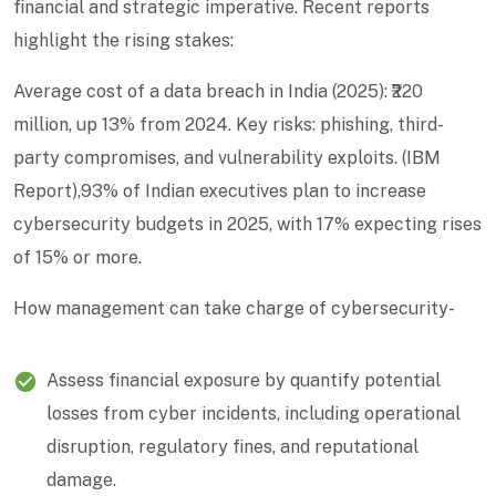
financial and strategic imperative. Recent reports
highlight the rising stakes:
Average cost of a data breach in India (2025): ₹220
million, up 13% from 2024. Key risks: phishing, third-
party compromises, and vulnerability exploits. (IBM
Report),93% of Indian executives plan to increase
cybersecurity budgets in 2025, with 17% expecting rises
of 15% or more.
How management can take charge of cybersecurity-
Assess financial exposure by quantify potential
losses from cyber incidents, including operational
disruption, regulatory fines, and reputational
damage.