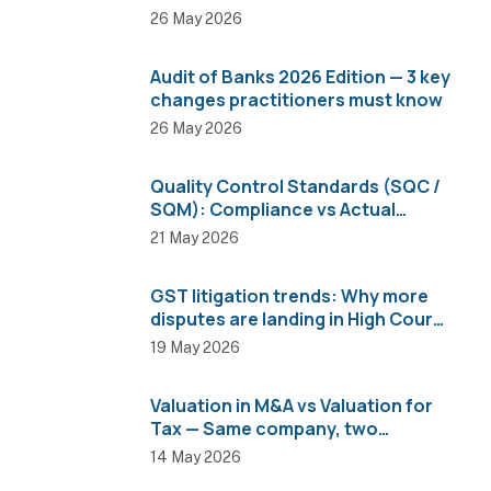
26 May 2026
Audit of Banks 2026 Edition — 3 key
changes practitioners must know
26 May 2026
Quality Control Standards (SQC /
SQM): Compliance vs Actual
Implementation
21 May 2026
GST litigation trends: Why more
disputes are landing in High Courts
than AAR
19 May 2026
Valuation in M&A vs Valuation for
Tax — Same company, two
completely different numbers
14 May 2026