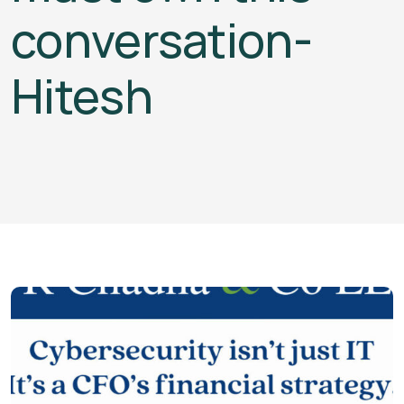
conversation-
Hitesh