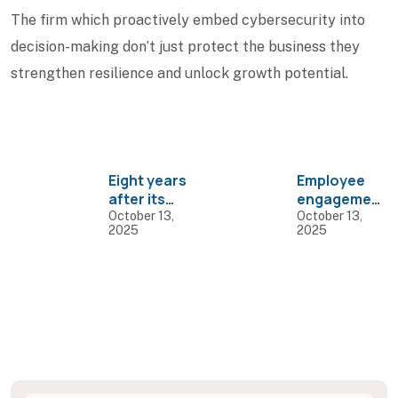
The firm which proactively embed cybersecurity into
decision-making don’t just protect the business they
strengthen resilience and unlock growth potential.
Eight years
Employee
after its
engagement
rollout, GST
can go
October 13,
October 13,
2025
2025
continues to
beyond
function but
celebrating
not flourish
festivals