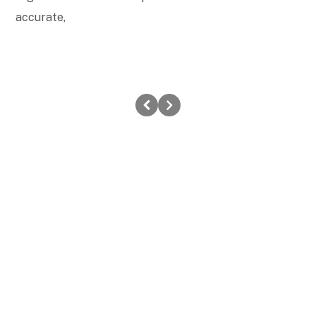
accurate,