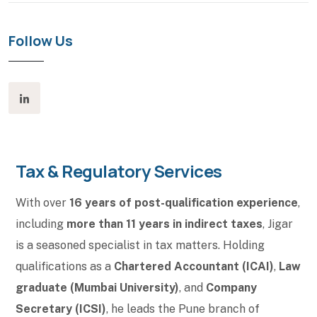
Follow Us
Tax & Regulatory Services
With over
16 years of post-qualification experience
,
including
more than 11 years in indirect taxes
, Jigar
is a seasoned specialist in tax matters. Holding
qualifications as a
Chartered Accountant (ICAI)
,
Law
graduate (Mumbai University)
, and
Company
Secretary (ICSI)
, he leads the Pune branch of