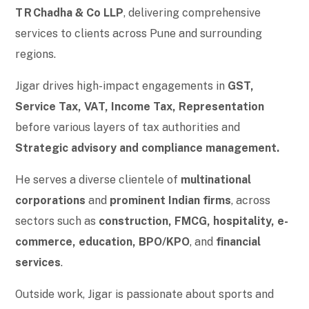
T R Chadha & Co LLP
, delivering comprehensive
services to clients across Pune and surrounding
regions.
Jigar drives high-impact engagements in
GST,
Service Tax, VAT, Income Tax, Representation
before various layers of tax authorities and
Strategic advisory and compliance management.
He serves a diverse clientele of
multinational
corporations
and
prominent Indian firms
, across
sectors such as
construction, FMCG, hospitality, e-
commerce, education, BPO/KPO
, and
financial
services
.
Outside work, Jigar is passionate about sports and