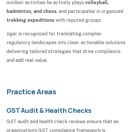
outdoor activities he actively plays
volleyball,
badminton, and chess
, and participates in organized
trekking expeditions
with reputed groups.
Jigar is recognized for translating complex
regulatory landscapes into clear, actionable solutions
delivering tailored strategies that drive compliance
and add real value.
Practice Areas
GST Audit & Health Checks
GST audit and health check reviews ensure that an
organization’s GST compliance framework is