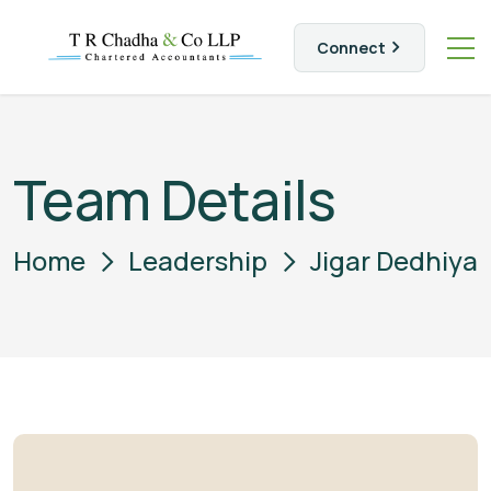
Connect
Team Details
Home
Leadership
Jigar Dedhiya