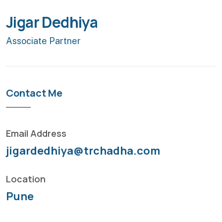
Jigar Dedhiya
Associate Partner
Contact Me
Email Address
jigardedhiya@trchadha.com
Location
Pune