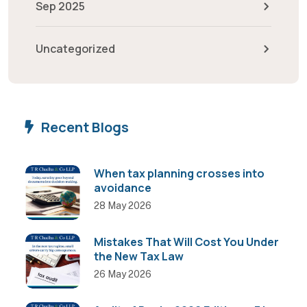
Sep 2025
Uncategorized
Recent Blogs
When tax planning crosses into
avoidance
28 May 2026
Mistakes That Will Cost You Under
the New Tax Law
26 May 2026