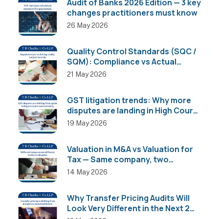
Audit of Banks 2026 Edition — 3 key
changes practitioners must know
26 May 2026
Quality Control Standards (SQC /
SQM): Compliance vs Actual
Implementation
21 May 2026
GST litigation trends: Why more
disputes are landing in High Courts
than AAR
19 May 2026
Valuation in M&A vs Valuation for
Tax — Same company, two
completely different numbers
14 May 2026
Why Transfer Pricing Audits Will
Look Very Different in the Next 2
Years