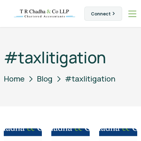
Connect
#taxlitigation
Home
Blog
#taxlitigation