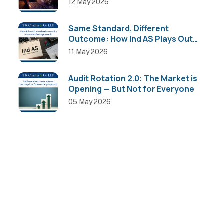
12 May 2026
Same Standard, Different
Outcome: How Ind AS Plays Out
Across Sectors
11 May 2026
Audit Rotation 2.0: The Market is
Opening — But Not for Everyone
05 May 2026