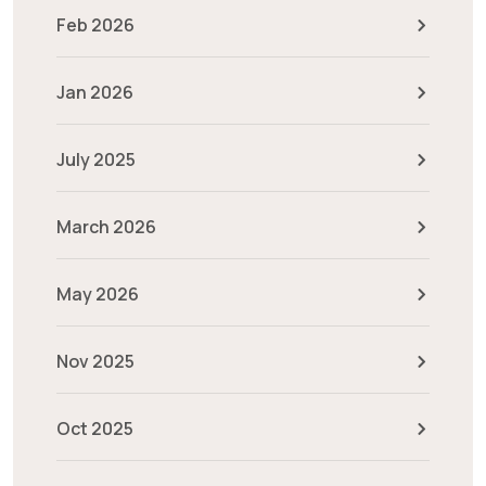
Feb 2026
Jan 2026
July 2025
March 2026
May 2026
Nov 2025
Oct 2025