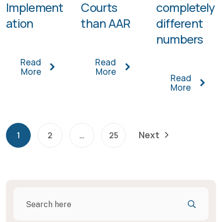
Implement
Courts
completely
ation
than AAR
different
numbers
Read
Read
More
More
Read
More
Next
1
2
…
25