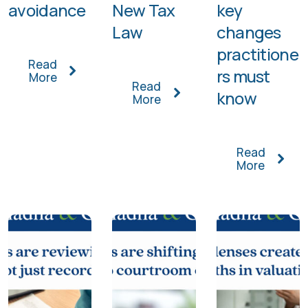
avoidance
New Tax
key
Law
changes
practitione
Read
rs must
More
Read
know
More
Read
More