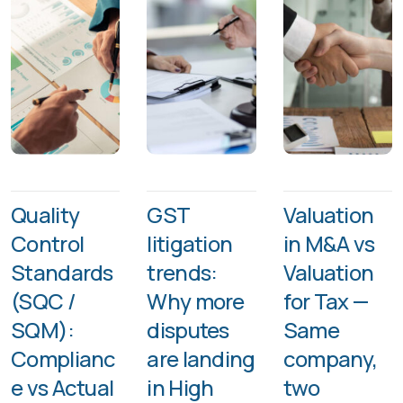
Quality
GST
Valuation
Control
litigation
in M&A vs
Standards
trends:
Valuation
(SQC /
Why more
for Tax —
SQM):
disputes
Same
Complianc
are landing
company,
e vs Actual
in High
two