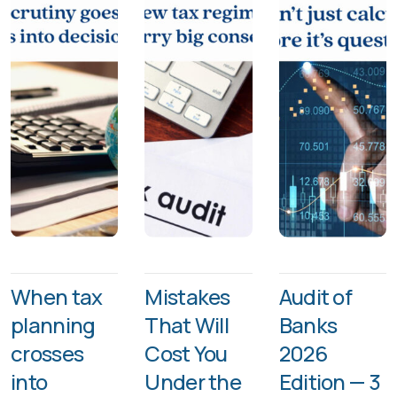
When tax
Mistakes
Audit of
planning
That Will
Banks
crosses
Cost You
2026
into
Under the
Edition — 3