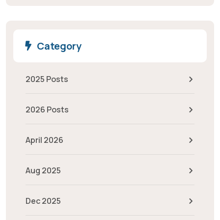
Category
2025 Posts
2026 Posts
April 2026
Aug 2025
Dec 2025