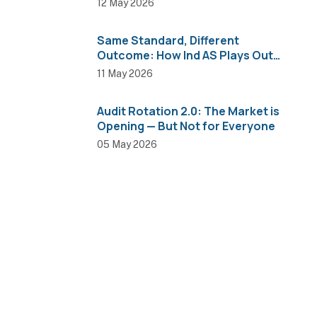
12 May 2026
Same Standard, Different
Outcome: How Ind AS Plays Out
Across Sectors
11 May 2026
Audit Rotation 2.0: The Market is
Opening — But Not for Everyone
05 May 2026