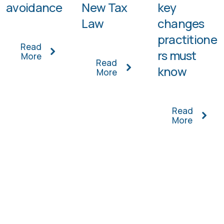
avoidance
New Tax
key
Law
changes
practitione
Read
rs must
More
Read
know
More
Read
More