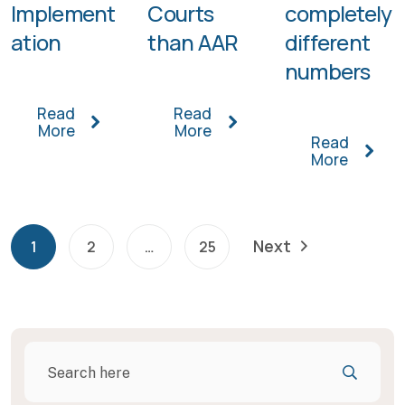
Implement
Courts
completely
ation
than AAR
different
numbers
Read
Read
More
More
Read
More
Next
1
2
…
25