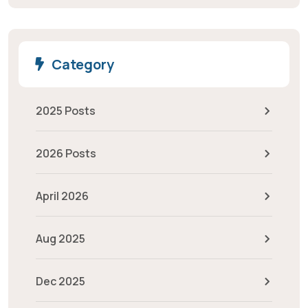
Category
2025 Posts
2026 Posts
April 2026
Aug 2025
Dec 2025