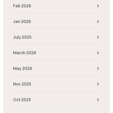
Feb 2026
Jan 2026
July 2025
March 2026
May 2026
Nov 2025
Oct 2025