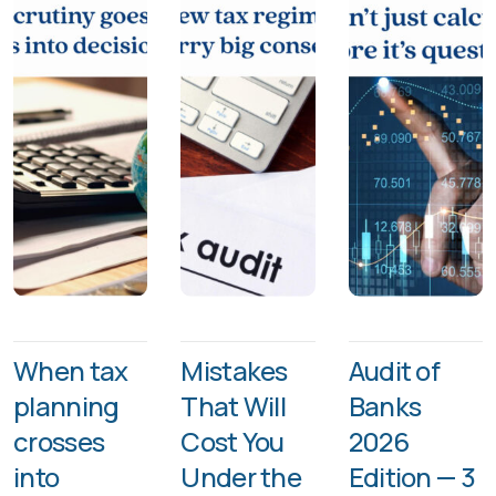
When tax
Mistakes
Audit of
planning
That Will
Banks
crosses
Cost You
2026
into
Under the
Edition — 3