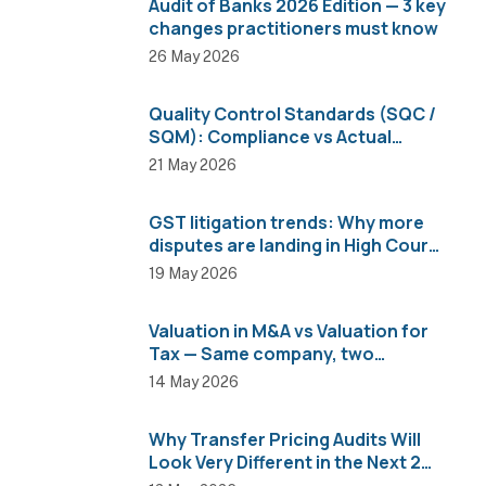
Audit of Banks 2026 Edition — 3 key
changes practitioners must know
26 May 2026
Quality Control Standards (SQC /
SQM): Compliance vs Actual
Implementation
21 May 2026
GST litigation trends: Why more
disputes are landing in High Courts
than AAR
19 May 2026
Valuation in M&A vs Valuation for
Tax — Same company, two
completely different numbers
14 May 2026
Why Transfer Pricing Audits Will
Look Very Different in the Next 2
Years