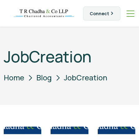
Connect
JobCreation
Home
Blog
JobCreation