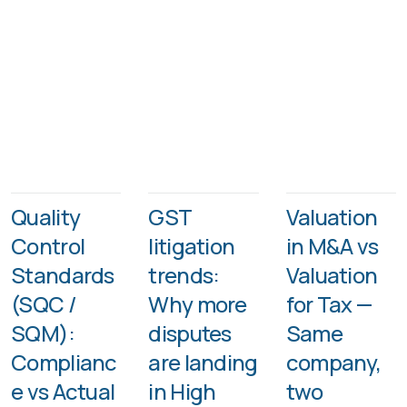
Quality
GST
Valuation
Control
litigation
in M&A vs
Standards
trends:
Valuation
(SQC /
Why more
for Tax —
SQM):
disputes
Same
Complianc
are landing
company,
e vs Actual
in High
two