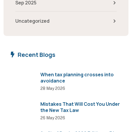
Sep 2025
Uncategorized
Recent Blogs
When tax planning crosses into
avoidance
28 May 2026
Mistakes That Will Cost You Under
the New Tax Law
26 May 2026