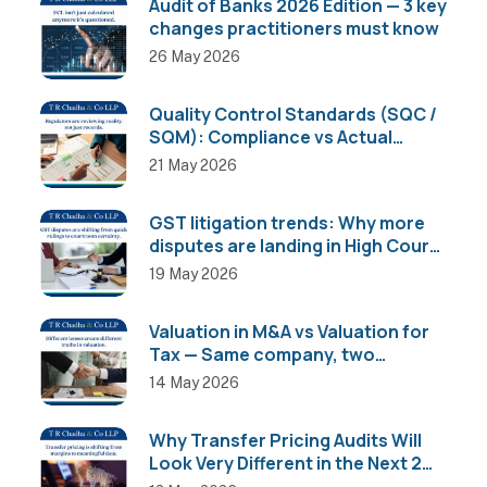
Audit of Banks 2026 Edition — 3 key
changes practitioners must know
26 May 2026
Quality Control Standards (SQC /
SQM): Compliance vs Actual
Implementation
21 May 2026
GST litigation trends: Why more
disputes are landing in High Courts
than AAR
19 May 2026
Valuation in M&A vs Valuation for
Tax — Same company, two
completely different numbers
14 May 2026
Why Transfer Pricing Audits Will
Look Very Different in the Next 2
Years