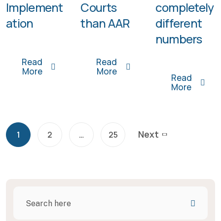
Implement
Courts
completely
ation
than AAR
different
numbers
Read
Read
More
More
Read
More
Next
1
2
…
25