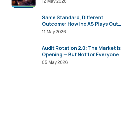
12 May 2026
Same Standard, Different
Outcome: How Ind AS Plays Out
Across Sectors
11 May 2026
Audit Rotation 2.0: The Market is
Opening — But Not for Everyone
05 May 2026