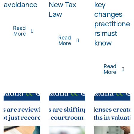
avoidance
New Tax
key
Law
changes
practitione
Read
rs must
More
Read
know
More
Read
More