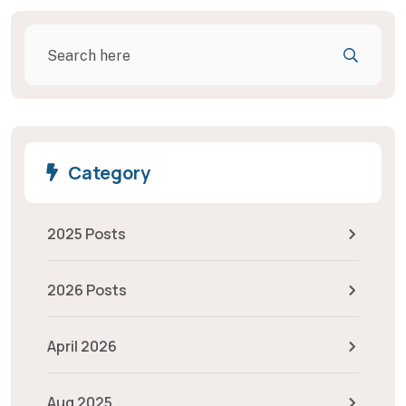
Category
2025 Posts
2026 Posts
April 2026
Aug 2025