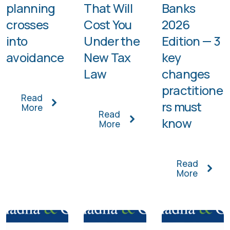
planning
That Will
Banks
crosses
Cost You
2026
into
Under the
Edition — 3
avoidance
New Tax
key
Law
changes
practitione
Read
rs must
More
Read
know
More
Read
More