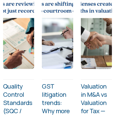
Quality
GST
Valuation
Control
litigation
in M&A vs
Standards
trends:
Valuation
(SQC /
Why more
for Tax —