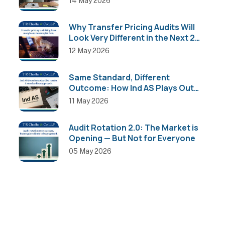
14 May 2026
Why Transfer Pricing Audits Will
Look Very Different in the Next 2
Years
12 May 2026
Same Standard, Different
Outcome: How Ind AS Plays Out
Across Sectors
11 May 2026
Audit Rotation 2.0: The Market is
Opening — But Not for Everyone
05 May 2026