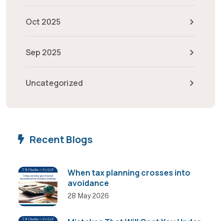
Oct 2025
Sep 2025
Uncategorized
Recent Blogs
When tax planning crosses into
avoidance
28 May 2026