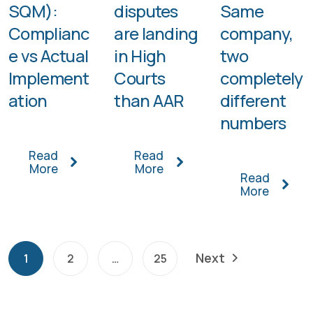
SQM):
disputes
Same
Complianc
are landing
company,
e vs Actual
in High
two
Implement
Courts
completely
ation
than AAR
different
numbers
Read
Read
More
More
Read
More
Next
1
2
…
25