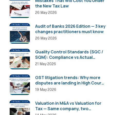
Mistakes That Will Cost You Under
the New Tax Law
26 May 2026
Audit of Banks 2026 Edition — 3 key
changes practitioners must know
26 May 2026
Quality Control Standards (SQC /
SQM): Compliance vs Actual
Implementation
21 May 2026
GST litigation trends: Why more
disputes are landing in High Courts
than AAR
19 May 2026
Valuation in M&A vs Valuation for
Tax — Same company, two
completely different numbers