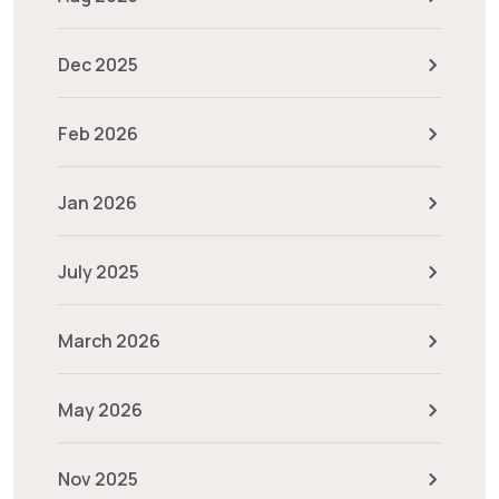
Dec 2025
Feb 2026
Jan 2026
July 2025
March 2026
May 2026
Nov 2025