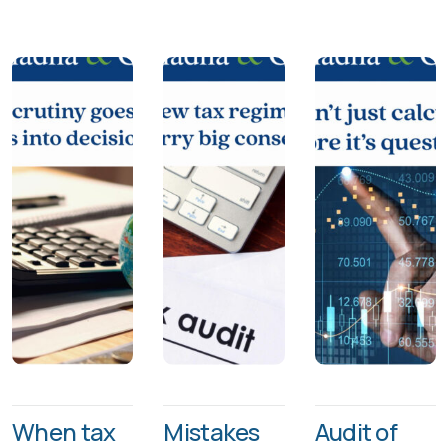
When tax
Mistakes
Audit of