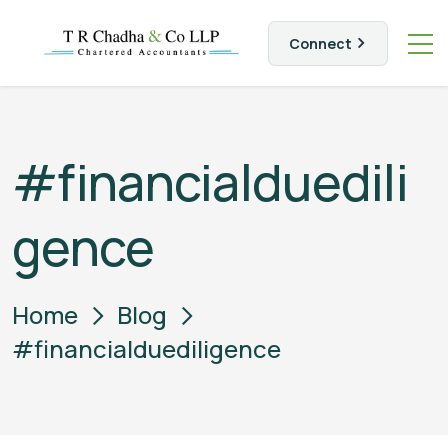
Connect
#financialduedili
gence
Home
Blog
#financialduediligence