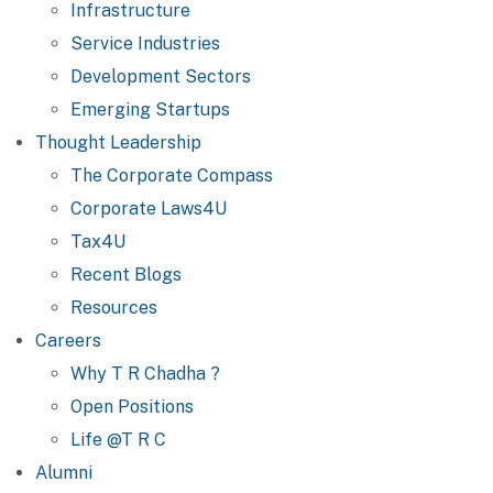
Infrastructure
Service Industries
Development Sectors
Emerging Startups
Thought Leadership
The Corporate Compass
Corporate Laws4U
Tax4U
Recent Blogs
Resources
Careers
Why T R Chadha ?
Open Positions
Life @T R C
Alumni