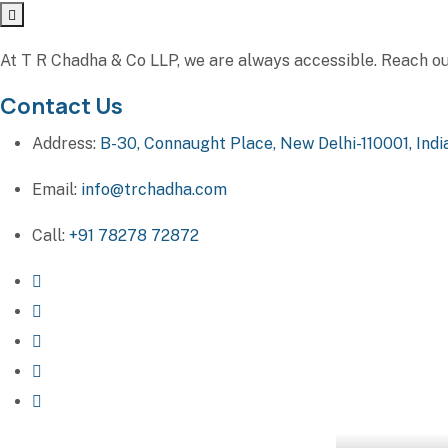
At T R Chadha & Co LLP, we are always accessible. Reach out 
Contact Us
Address:
B-30, Connaught Place, New Delhi-110001, Indi
Email:
info@trchadha.com
Call:
+91 78278 72872