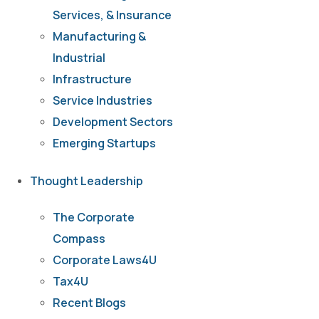
Services, & Insurance
Manufacturing &
Industrial
Infrastructure
Service Industries
Development Sectors
Emerging Startups
Thought Leadership
The Corporate
Compass
Corporate Laws4U
Tax4U
Recent Blogs