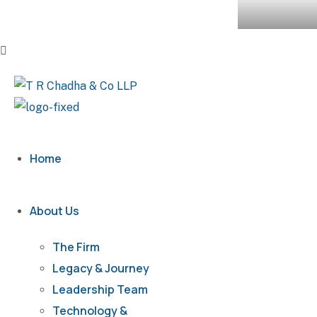
Home
About Us
The Firm
Legacy & Journey
Leadership Team
Technology &