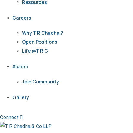
Resources
Careers
Why T R Chadha ?
Open Positions
Life @T R C
Alumni
Join Community
Gallery
Connect