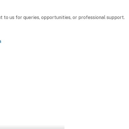
to us for queries, opportunities, or professional support.
a