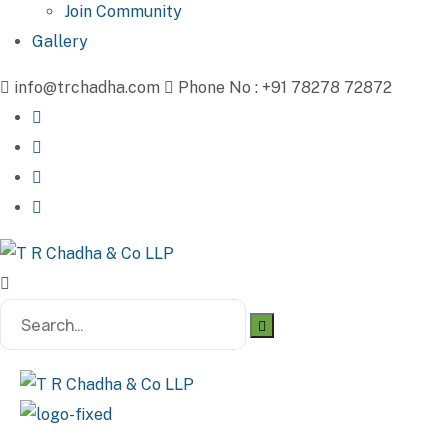
Join Community
Gallery
info@trchadha.com
Phone No : +91 78278 72872