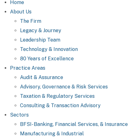
Home
About Us
The Firm
Legacy & Journey
Leadership Team
Technology & Innovation
80 Years of Excellence
Practice Areas
Audit & Assurance
Advisory, Governance & Risk Services
Taxation & Regulatory Services
Consulting & Transaction Advisory
Sectors
BFSI- Banking, Financial Services, & Insurance
Manufacturing & Industrial