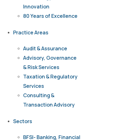
Innovation
80 Years of Excellence
Practice Areas
Audit & Assurance
Advisory, Governance
& Risk Services
Taxation & Regulatory
Services
Consulting &
Transaction Advisory
Sectors
BFSI- Banking, Financial