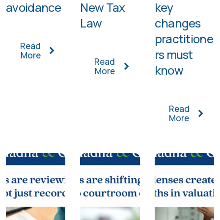
avoidance
New Tax
key
Law
changes
practitione
Read
rs must
More
Read
know
More
Read
More