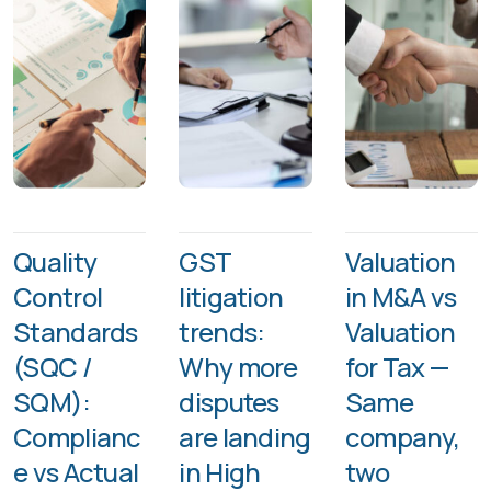
Quality
GST
Valuation
Control
litigation
in M&A vs
Standards
trends:
Valuation
(SQC /
Why more
for Tax —
SQM):
disputes
Same
Complianc
are landing
company,
e vs Actual
in High
two