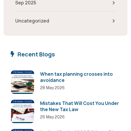
Sep 2025
Uncategorized
Recent Blogs
When tax planning crosses into
avoidance
28 May 2026
Mistakes That Will Cost You Under
the New Tax Law
26 May 2026