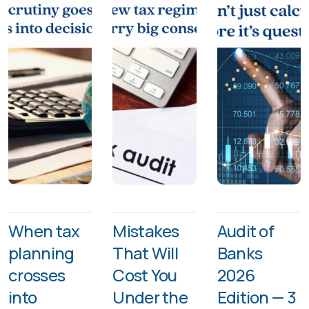
When tax
Mistakes
Audit of
planning
That Will
Banks
crosses
Cost You
2026
into
Under the
Edition — 3