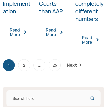
Implement
Courts
completely
ation
than AAR
different
numbers
Read
Read
More
More
Read
More
Next
1
2
…
25