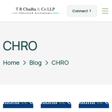
Connect
CHRO
Home
Blog
CHRO