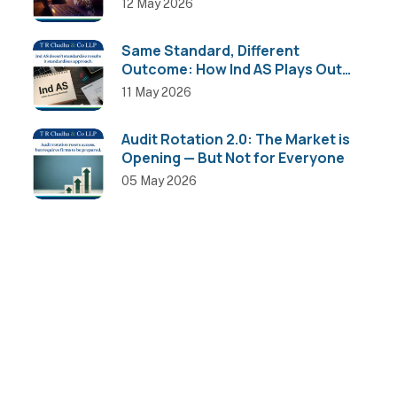
12 May 2026
Same Standard, Different
Outcome: How Ind AS Plays Out
Across Sectors
11 May 2026
Audit Rotation 2.0: The Market is
Opening — But Not for Everyone
05 May 2026