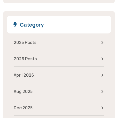
Category
2025 Posts
2026 Posts
April 2026
Aug 2025
Dec 2025