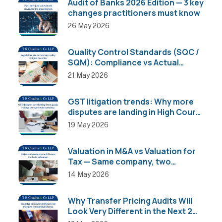
Audit of Banks 2026 Edition — 3 key
changes practitioners must know
26 May 2026
Quality Control Standards (SQC /
SQM): Compliance vs Actual
Implementation
21 May 2026
GST litigation trends: Why more
disputes are landing in High Courts
than AAR
19 May 2026
Valuation in M&A vs Valuation for
Tax — Same company, two
completely different numbers
14 May 2026
Why Transfer Pricing Audits Will
Look Very Different in the Next 2
Years