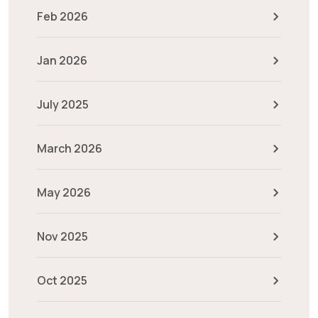
Feb 2026
Jan 2026
July 2025
March 2026
May 2026
Nov 2025
Oct 2025