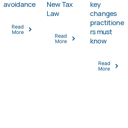
avoidance
New Tax
key
Law
changes
practitione
Read
rs must
More
Read
know
More
Read
More