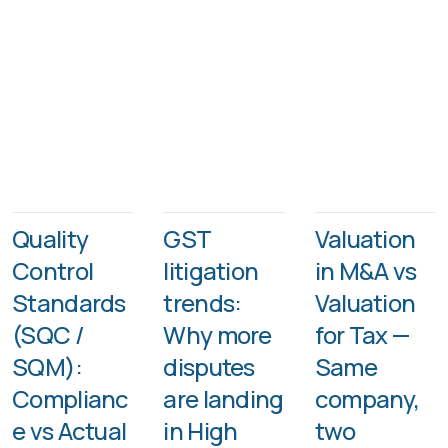
Quality
GST
Valuation
Control
litigation
in M&A vs
Standards
trends:
Valuation
(SQC /
Why more
for Tax —
SQM):
disputes
Same
Complianc
are landing
company,
e vs Actual
in High
two