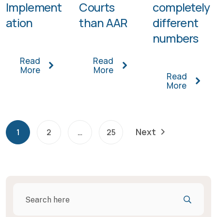
Implement
Courts
completely
ation
than AAR
different
numbers
Read
Read
More
More
Read
More
Next
1
2
…
25