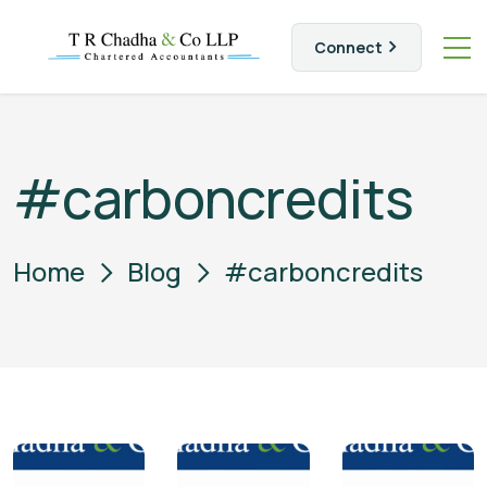
Connect
#carboncredits
Home
Blog
#carboncredits