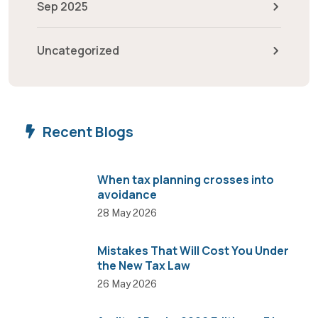
Sep 2025
Uncategorized
Recent Blogs
When tax planning crosses into
avoidance
28 May 2026
Mistakes That Will Cost You Under
the New Tax Law
26 May 2026