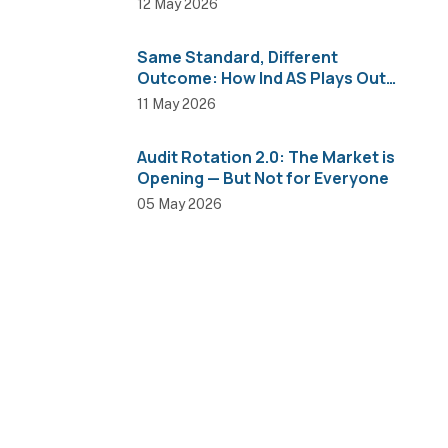
12 May 2026
Same Standard, Different
Outcome: How Ind AS Plays Out
Across Sectors
11 May 2026
Audit Rotation 2.0: The Market is
Opening — But Not for Everyone
05 May 2026