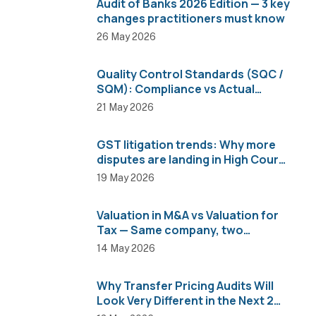
Audit of Banks 2026 Edition — 3 key
changes practitioners must know
26 May 2026
Quality Control Standards (SQC /
SQM): Compliance vs Actual
Implementation
21 May 2026
GST litigation trends: Why more
disputes are landing in High Courts
than AAR
19 May 2026
Valuation in M&A vs Valuation for
Tax — Same company, two
completely different numbers
14 May 2026
Why Transfer Pricing Audits Will
Look Very Different in the Next 2
Years