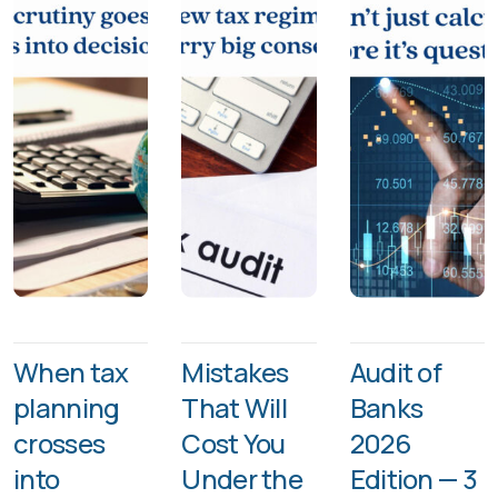
When tax
Mistakes
Audit of
planning
That Will
Banks
crosses
Cost You
2026
into
Under the
Edition — 3