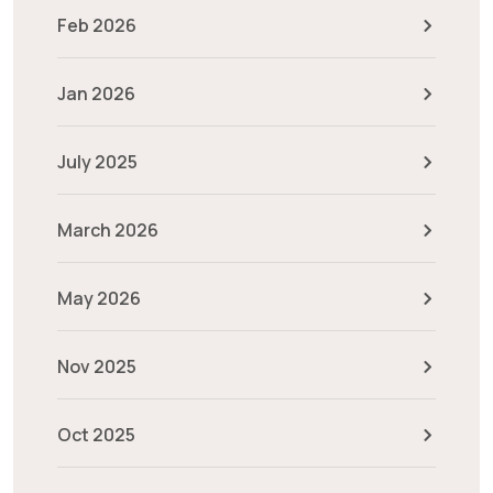
Feb 2026
Jan 2026
July 2025
March 2026
May 2026
Nov 2025
Oct 2025