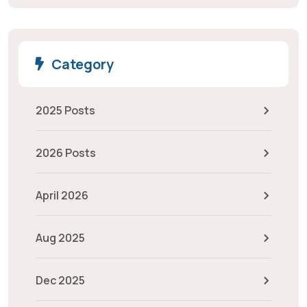
Category
2025 Posts
2026 Posts
April 2026
Aug 2025
Dec 2025