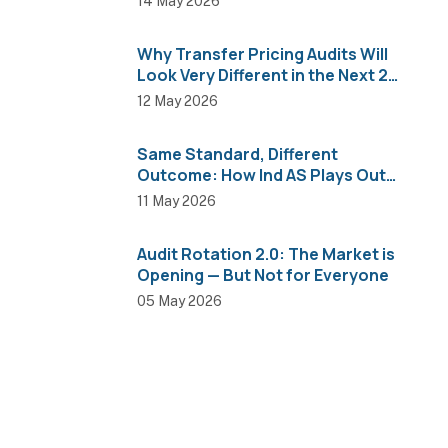
14 May 2026
Why Transfer Pricing Audits Will
Look Very Different in the Next 2
Years
12 May 2026
Same Standard, Different
Outcome: How Ind AS Plays Out
Across Sectors
11 May 2026
Audit Rotation 2.0: The Market is
Opening — But Not for Everyone
05 May 2026