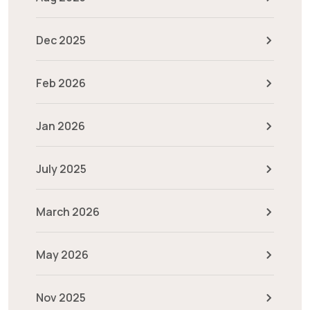
Dec 2025
Feb 2026
Jan 2026
July 2025
March 2026
May 2026
Nov 2025