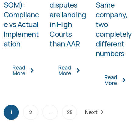
SQM):
disputes
Same
Complianc
are landing
company,
e vs Actual
in High
two
Implement
Courts
completely
ation
than AAR
different
numbers
Read
Read
More
More
Read
More
Next
1
2
…
25