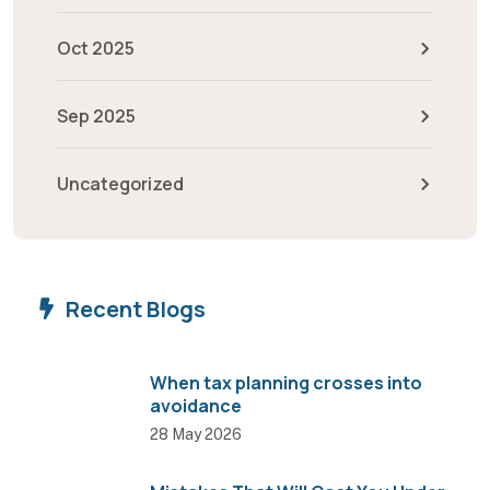
Oct 2025
Sep 2025
Uncategorized
Recent Blogs
When tax planning crosses into
avoidance
28 May 2026