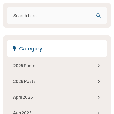
Category
2025 Posts
2026 Posts
April 2026
Aug 2025