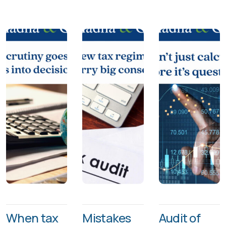
When tax
Mistakes
Audit of