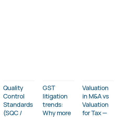
Quality
GST
Valuation
Control
litigation
in M&A vs
Standards
trends:
Valuation
(SQC /
Why more
for Tax —