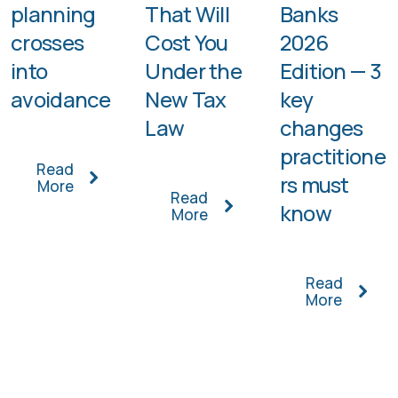
planning
That Will
Banks
crosses
Cost You
2026
into
Under the
Edition — 3
avoidance
New Tax
key
Law
changes
practitione
Read
rs must
More
Read
know
More
Read
More