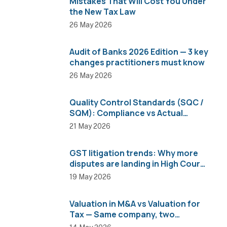
Mistakes That Will Cost You Under
the New Tax Law
26 May 2026
Audit of Banks 2026 Edition — 3 key
changes practitioners must know
26 May 2026
Quality Control Standards (SQC /
SQM): Compliance vs Actual
Implementation
21 May 2026
GST litigation trends: Why more
disputes are landing in High Courts
than AAR
19 May 2026
Valuation in M&A vs Valuation for
Tax — Same company, two
completely different numbers