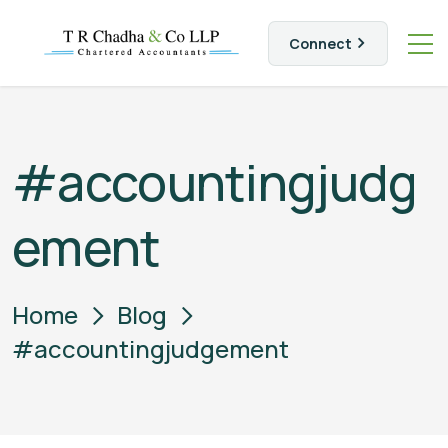
Connect
#accountingjudg
ement
Home
Blog
#accountingjudgement