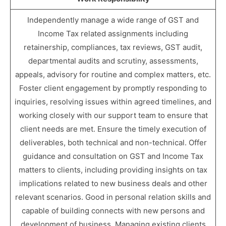
Independently manage a wide range of GST and
Income Tax related assignments including
retainership, compliances, tax reviews, GST audit,
departmental audits and scrutiny, assessments,
appeals, advisory for routine and complex matters, etc.
Foster client engagement by promptly responding to
inquiries, resolving issues within agreed timelines, and
working closely with our support team to ensure that
client needs are met. Ensure the timely execution of
deliverables, both technical and non-technical. Offer
guidance and consultation on GST and Income Tax
matters to clients, including providing insights on tax
implications related to new business deals and other
relevant scenarios. Good in personal relation skills and
capable of building connects with new persons and
development of business. Managing existing clients