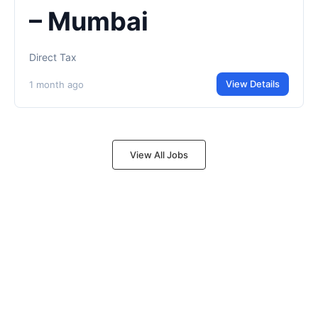
– Mumbai
Direct Tax
View Details
1 month ago
View All Jobs