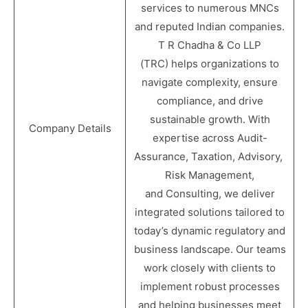
services to numerous MNCs
and reputed Indian companies.
T R Chadha & Co LLP
(TRC) helps organizations to
navigate complexity, ensure
compliance, and drive
sustainable growth. With
Company Details
expertise across Audit-
Assurance, Taxation, Advisory,
Risk Management,
and Consulting, we deliver
integrated solutions tailored to
today’s dynamic regulatory and
business landscape. Our teams
work closely with clients to
implement robust processes
and helping businesses meet