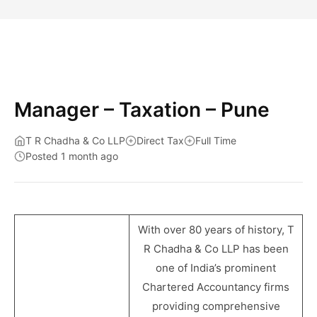
Manager – Taxation – Pune
T R Chadha & Co LLP
Direct Tax
Full Time
Posted 1 month ago
With over 80 years of history, T
R Chadha & Co LLP has been
one of India’s prominent
Chartered Accountancy firms
providing comprehensive