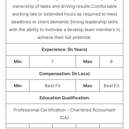
ownership of tasks and driving results.Comfortable
working late or extended hours as required to meet
deadlines or client demands.Strong leadership skills
with the ability to motivate a develop team members to
achieve their full potential.
Experience: (In Years)
Min
7
Max
8
Compensation: (In Lacs)
Min
Best Fit
Max
Best Fit
Education Qualification:
Professional Certification – Chartered Accountant
(CA).