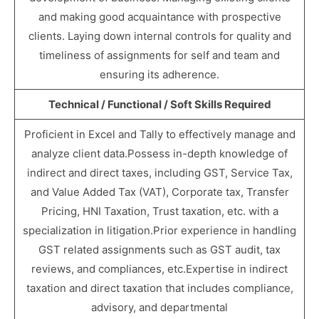
and making good acquaintance with prospective
clients. Laying down internal controls for quality and
timeliness of assignments for self and team and
ensuring its adherence.
Technical / Functional / Soft Skills Required
Proficient in Excel and Tally to effectively manage and
analyze client data.Possess in-depth knowledge of
indirect and direct taxes, including GST, Service Tax,
and Value Added Tax (VAT), Corporate tax, Transfer
Pricing, HNI Taxation, Trust taxation, etc. with a
specialization in litigation.Prior experience in handling
GST related assignments such as GST audit, tax
reviews, and compliances, etc.Expertise in indirect
taxation and direct taxation that includes compliance,
advisory, and departmental