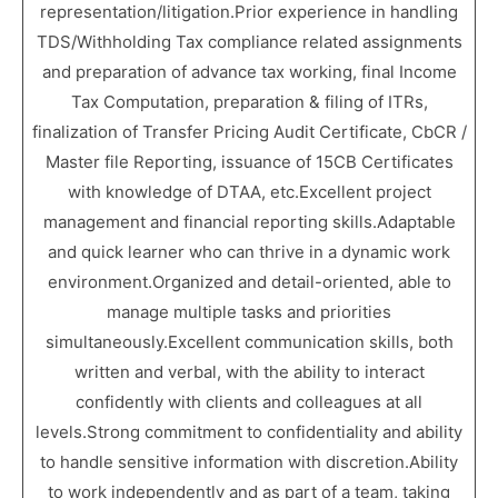
representation/litigation.Prior experience in handling
TDS/Withholding Tax compliance related assignments
and preparation of advance tax working, final Income
Tax Computation, preparation & filing of ITRs,
finalization of Transfer Pricing Audit Certificate, CbCR /
Master file Reporting, issuance of 15CB Certificates
with knowledge of DTAA, etc.Excellent project
management and financial reporting skills.Adaptable
and quick learner who can thrive in a dynamic work
environment.Organized and detail-oriented, able to
manage multiple tasks and priorities
simultaneously.Excellent communication skills, both
written and verbal, with the ability to interact
confidently with clients and colleagues at all
levels.Strong commitment to confidentiality and ability
to handle sensitive information with discretion.Ability
to work independently and as part of a team, taking