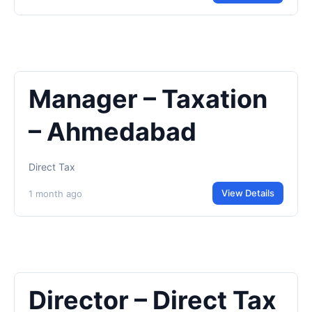
Manager – Taxation
– Ahmedabad
Direct Tax
View Details
1 month ago
Director – Direct Tax