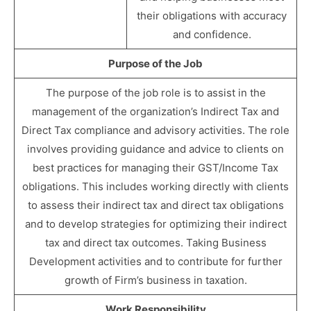
their obligations with accuracy
and confidence.
Purpose of the Job
The purpose of the job role is to assist in the
management of the organization’s Indirect Tax and
Direct Tax compliance and advisory activities. The role
involves providing guidance and advice to clients on
best practices for managing their GST/Income Tax
obligations. This includes working directly with clients
to assess their indirect tax and direct tax obligations
and to develop strategies for optimizing their indirect
tax and direct tax outcomes. Taking Business
Development activities and to contribute for further
growth of Firm’s business in taxation.
Work Responsibility