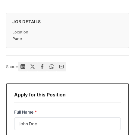
JOB DETAILS
Location
Pune
Share:
Apply for this Position
Full Name
*