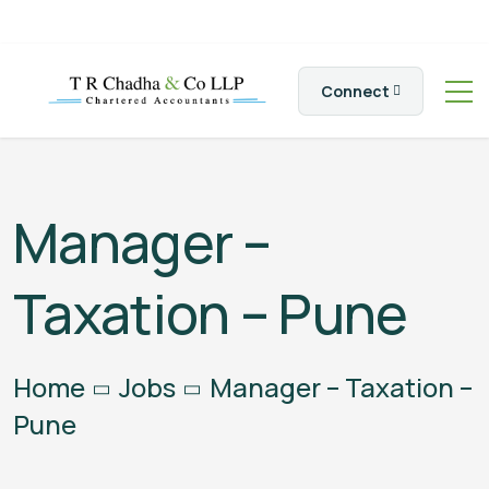
Connect
Manager –
Taxation – Pune
Home
Jobs
Manager – Taxation –
Pune