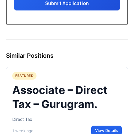
Submit Application
Similar Positions
FEATURED
Associate – Direct
Tax – Gurugram.
Direct Tax
View Details
1 week ago