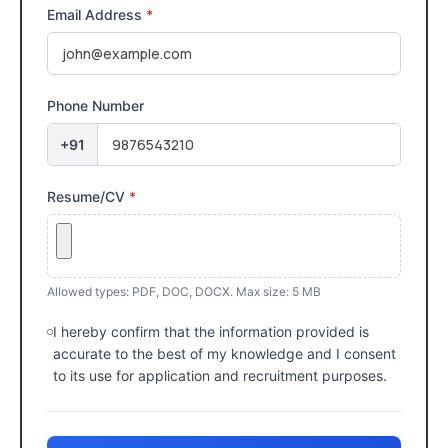
Email Address
*
Phone Number
+91
Resume/CV
*
Allowed types: PDF, DOC, DOCX. Max size: 5 MB
I hereby confirm that the information provided is
accurate to the best of my knowledge and I consent
to its use for application and recruitment purposes.