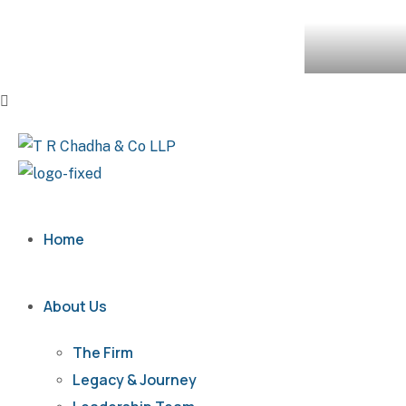
Home
About Us
The Firm
Legacy & Journey