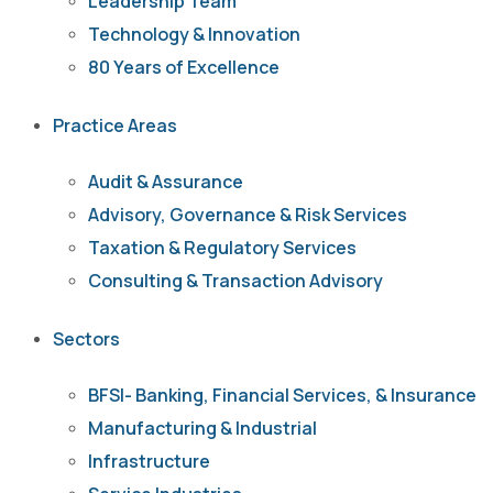
Leadership Team
Technology & Innovation
80 Years of Excellence
Practice Areas
Audit & Assurance
Advisory, Governance & Risk Services
Taxation & Regulatory Services
Consulting & Transaction Advisory
Sectors
BFSI- Banking, Financial Services, & Insurance
Manufacturing & Industrial
Infrastructure