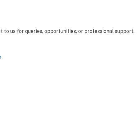
to us for queries, opportunities, or professional support.
a