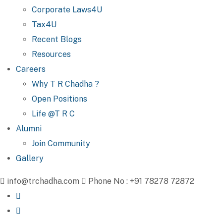
Corporate Laws4U
Tax4U
Recent Blogs
Resources
Careers
Why T R Chadha ?
Open Positions
Life @T R C
Alumni
Join Community
Gallery
info@trchadha.com
Phone No : +91 78278 72872