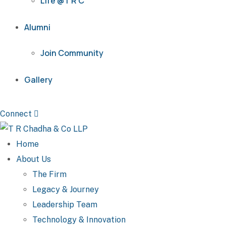
Life @T R C
Alumni
Join Community
Gallery
Connect
Home
About Us
The Firm
Legacy & Journey
Leadership Team
Technology & Innovation