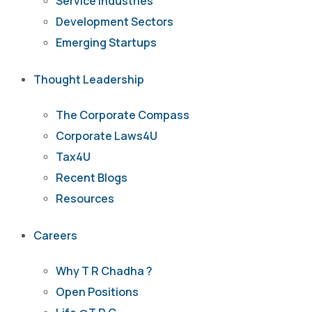
Service Industries
Development Sectors
Emerging Startups
Thought Leadership
The Corporate Compass
Corporate Laws4U
Tax4U
Recent Blogs
Resources
Careers
Why T R Chadha ?
Open Positions