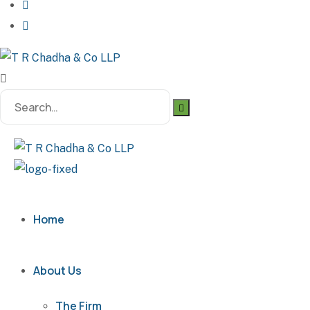
Home
About Us
The Firm