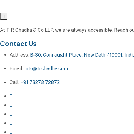
At T R Chadha & Co LLP, we are always accessible. Reach out 
Contact Us
Address:
B-30, Connaught Place, New Delhi-110001, Indi
Email:
info@trchadha.com
Call:
+91 78278 72872