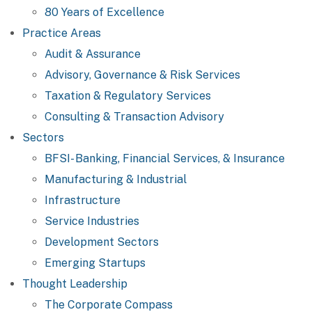
80 Years of Excellence
Practice Areas
Audit & Assurance
Advisory, Governance & Risk Services
Taxation & Regulatory Services
Consulting & Transaction Advisory
Sectors
BFSI- Banking, Financial Services, & Insurance
Manufacturing & Industrial
Infrastructure
Service Industries
Development Sectors
Emerging Startups
Thought Leadership
The Corporate Compass