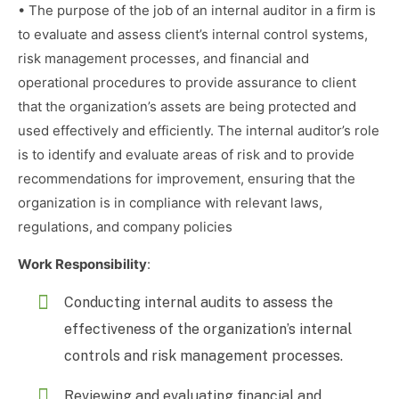
• The purpose of the job of an internal auditor in a firm is
to evaluate and assess client’s internal control systems,
risk management processes, and financial and
operational procedures to provide assurance to client
that the organization’s assets are being protected and
used effectively and efficiently. The internal auditor’s role
is to identify and evaluate areas of risk and to provide
recommendations for improvement, ensuring that the
organization is in compliance with relevant laws,
regulations, and company policies
Work Responsibility
:
Conducting internal audits to assess the
effectiveness of the organization’s internal
controls and risk management processes.
Reviewing and evaluating financial and