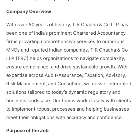
Company Overview
With over 80 years of history, T R Chadha & Co LLP has
been one of India’s prominent Chartered Accountancy
firms providing comprehensive services to numerous
MNCs and reputed Indian companies. T R Chadha & Co
LLP (TRC) helps organizations to navigate complexity,
ensure compliance, and drive sustainable growth. With
expertise across Audit-Assurance, Taxation, Advisory,
Risk Management, and Consulting, we deliver integrated
solutions tailored to today’s dynamic regulatory and
business landscape. Our teams work closely with clients
to implement robust processes and helping businesses
meet their obligations with accuracy and confidence.
Purpose of the Job
: