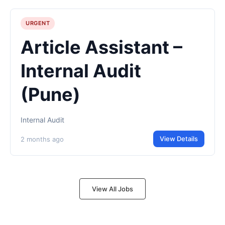
URGENT
Article Assistant –
Internal Audit
(Pune)
Internal Audit
View Details
2 months ago
View All Jobs