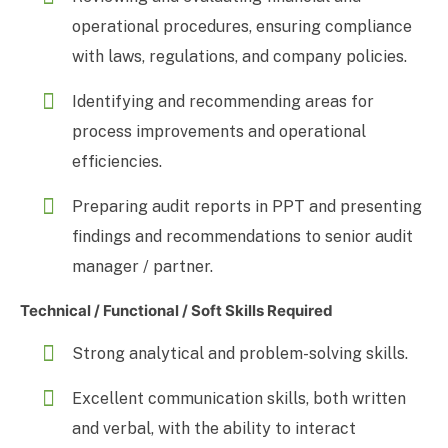
operational procedures, ensuring compliance
with laws, regulations, and company policies.
Identifying and recommending areas for
process improvements and operational
efficiencies.
Preparing audit reports in PPT and presenting
findings and recommendations to senior audit
manager / partner.
Technical / Functional / Soft Skills Required
Strong analytical and problem-solving skills.
Excellent communication skills, both written
and verbal, with the ability to interact