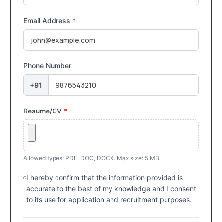
Email Address
*
Phone Number
+91
Resume/CV
*
Allowed types: PDF, DOC, DOCX. Max size: 5 MB
I hereby confirm that the information provided is
accurate to the best of my knowledge and I consent
to its use for application and recruitment purposes.