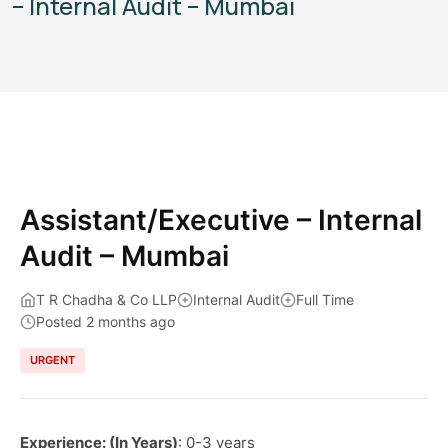
– Internal Audit – Mumbai
Assistant/Executive – Internal
Audit – Mumbai
T R Chadha & Co LLP
Internal Audit
Full Time
Posted 2 months ago
URGENT
Experience: (In Years)
: 0-3 years