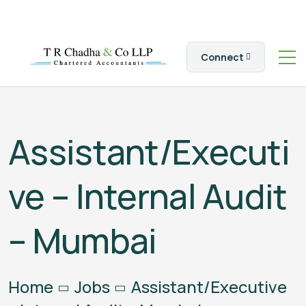
Connect
Assistant/Executi
ve – Internal Audit
– Mumbai
Home
Jobs
Assistant/Executive