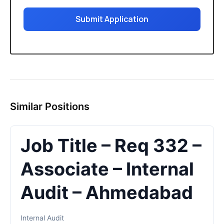
Submit Application
Similar Positions
Job Title – Req 332 –
Associate – Internal
Audit – Ahmedabad
Internal Audit