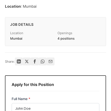
Location
: Mumbai
JOB DETAILS
Location
Openings
Mumbai
4 positions
Share:
Apply for this Position
Full Name
*