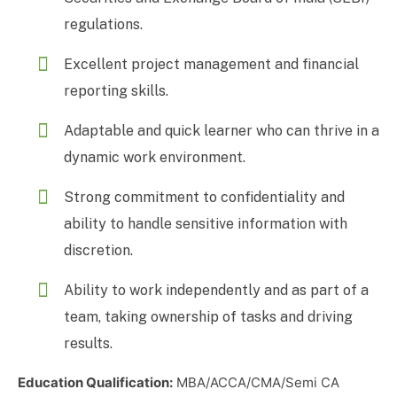
regulations.
Excellent project management and financial
reporting skills.
Adaptable and quick learner who can thrive in a
dynamic work environment.
Strong commitment to confidentiality and
ability to handle sensitive information with
discretion.
Ability to work independently and as part of a
team, taking ownership of tasks and driving
results.
Education Qualification:
MBA/ACCA/CMA/Semi CA