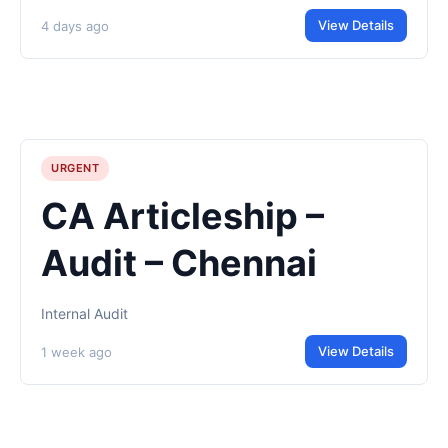
View Details
4 days ago
URGENT
CA Articleship –
Audit – Chennai
Internal Audit
View Details
1 week ago