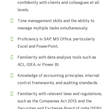
confidently with clients and colleagues at all
levels.
Time management skills and the ability to
manage multiple tasks simultaneously.
Proficiency in SAP, MS Office, particularly
Excel and PowerPoint.
Familiarity with data analysis tools such as
ACL, IDEA, or Power BI.
Knowledge of accounting principles, internal
control frameworks, and auditing standards.
Familiarity with relevant laws and regulations,
such as the Companies Act 2013, and the
Securities and Exchange Board of India (SEBI)