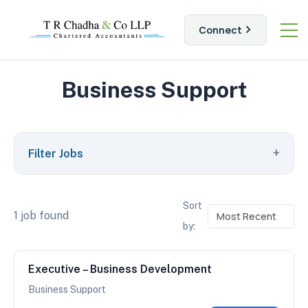
Connect
Business Support
+
Filter Jobs
Sort
1 job found
by:
Executive – Business Development
Business Support