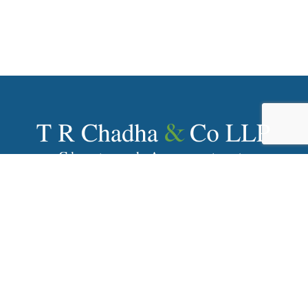
With over 80+ years of history, T R Chadha & Co LLP has
been one of India’s prominent Chartered Accountancy
firms providing wide array of financial and advisory
services to numerous MNCs and reputed Indian
companies.